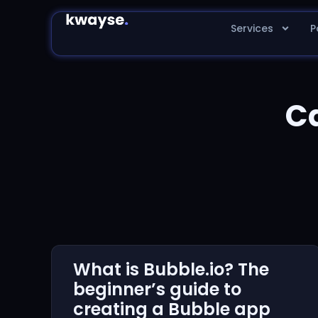
Services
P
C
What is Bubble.io? The
beginner’s guide to
creating a Bubble app