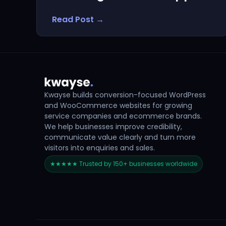
Read Post →
Kwayse builds conversion-focused WordPress
and WooCommerce websites for growing
service companies and ecommerce brands.
We help businesses improve credibility,
communicate value clearly and turn more
visitors into enquiries and sales.
★★★★★ Trusted by 150+ businesses worldwide