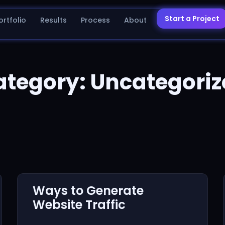
Start a Project
ortfolio
Results
Process
About
ategory: Uncategoriz
Ways to Generate
Website Traffic