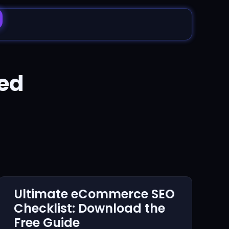
ed
Ultimate eCommerce SEO
Checklist: Download the
Free Guide