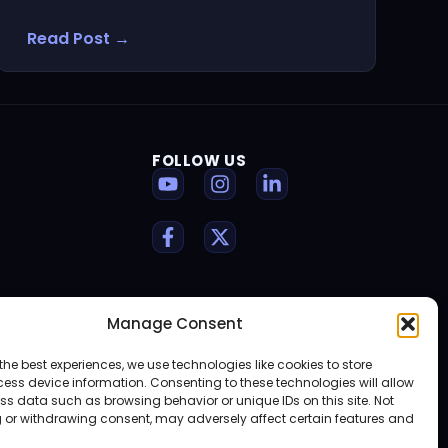
Read Post →
FOLLOW US
Manage Consent
the best experiences, we use technologies like cookies to store
ess device information. Consenting to these technologies will allow
ss data such as browsing behavior or unique IDs on this site. Not
 or withdrawing consent, may adversely affect certain features and