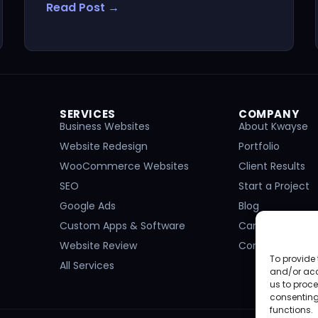
Read Post →
SERVICES
COMPANY
Business Websites
About Kwayse
Website Redesign
Portfolio
WooCommerce Websites
Client Results
SEO
Start a Project
Google Ads
Blog
Custom Apps & Software
Careers
Website Review
Contact
To provide 
All Services
and/or acc
us to proce
consenting
functions.