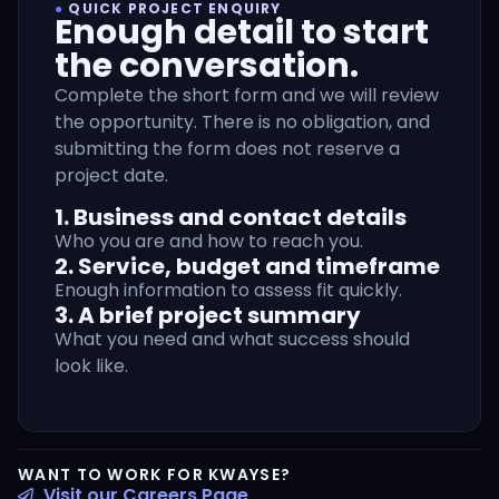
●
QUICK PROJECT ENQUIRY
Enough detail to start
the conversation.
Complete the short form and we will review
the opportunity. There is no obligation, and
submitting the form does not reserve a
project date.
1. Business and contact details
Who you are and how to reach you.
2. Service, budget and timeframe
Enough information to assess fit quickly.
3. A brief project summary
What you need and what success should
look like.
WANT TO WORK FOR KWAYSE?
Visit our Careers Page