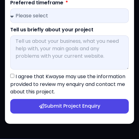
Preferred timeframe
Tell us briefly about your project
I agree that Kwayse may use the information
provided to review my enquiry and contact me
about this project.
Submit Project Enquiry