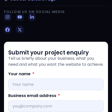
FOLLOW US ON SOCIAL MEDIA
Submit your project enquiry
Tell us briefly about your business, what you
need and what you want the website to achieve.
Your name
Business email address