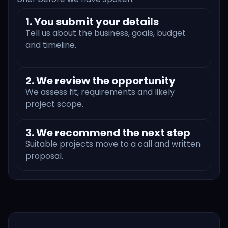
1. You submit your details
Tell us about the business, goals, budget
and timeline.
2. We review the opportunity
We assess fit, requirements and likely
project scope.
3. We recommend the next step
Suitable projects move to a call and written
proposal.