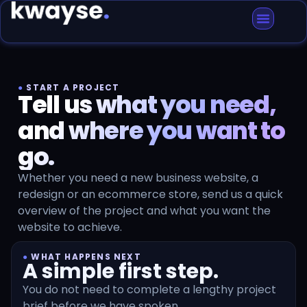
●
START A PROJECT
Tell us what you need,
and where you want to
go.
Whether you need a new business website, a
redesign or an ecommerce store, send us a quick
overview of the project and what you want the
website to achieve.
●
WHAT HAPPENS NEXT
A simple first step.
You do not need to complete a lengthy project
brief before we have spoken.