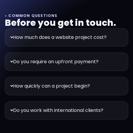
●
COMMON QUESTIONS
Before you get in touch.
How much does a website project cost?
Do you require an upfront payment?
How quickly can a project begin?
Do you work with international clients?