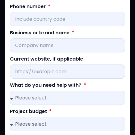
Phone number
Business or brand name
Current website, if applicable
What do you need help with?
Project budget