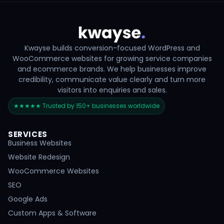
Kwayse builds conversion-focused WordPress and
WooCommerce websites for growing service companies
and ecommerce brands. We help businesses improve
credibility, communicate value clearly and turn more
visitors into enquiries and sales.
★★★★★ Trusted by 150+ businesses worldwide
SERVICES
Business Websites
Website Redesign
WooCommerce Websites
SEO
Google Ads
Custom Apps & Software