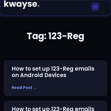
Tag: 123-Reg
How to set up 123-Reg emails
on Android Devices
Read Post →
How to set up 123-Reg emails