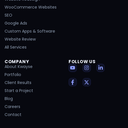
WooCommerce Websites
SEO
Google Ads
Custom Apps & Software
Website Review
All Services
COMPANY
FOLLOW US
About Kwayse
Portfolio
Client Results
Start a Project
Blog
Careers
Contact