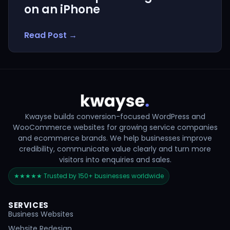
on an iPhone
Read Post →
Kwayse builds conversion-focused WordPress and
WooCommerce websites for growing service companies
and ecommerce brands. We help businesses improve
credibility, communicate value clearly and turn more
visitors into enquiries and sales.
★★★★★ Trusted by 150+ businesses worldwide
SERVICES
Business Websites
Website Redesign