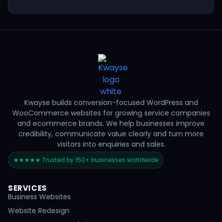
Kwayse builds conversion-focused WordPress and
WooCommerce websites for growing service companies
and ecommerce brands. We help businesses improve
credibility, communicate value clearly and turn more
visitors into enquiries and sales.
★★★★★ Trusted by 150+ businesses worldwide
SERVICES
Business Websites
Website Redesign