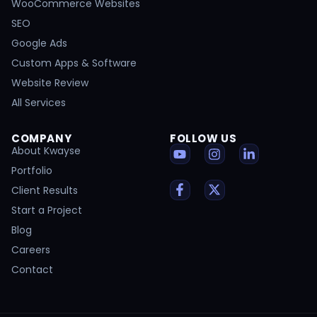
WooCommerce Websites
SEO
Google Ads
Custom Apps & Software
Website Review
All Services
COMPANY
FOLLOW US
About Kwayse
Portfolio
Client Results
Start a Project
Blog
Careers
Contact