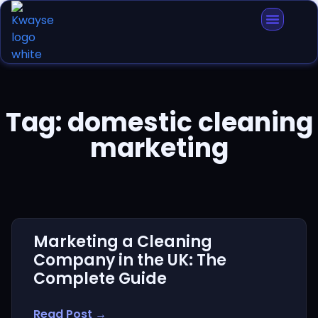
Tag: domestic cleaning
marketing
Marketing a Cleaning
Company in the UK: The
Complete Guide
Read Post →