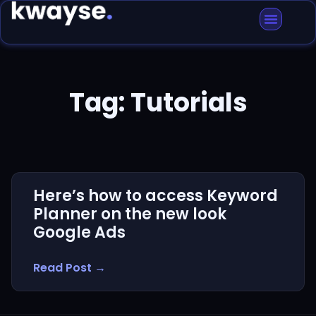
Tag: Tutorials
Here’s how to access Keyword
Planner on the new look
Google Ads
Read Post →