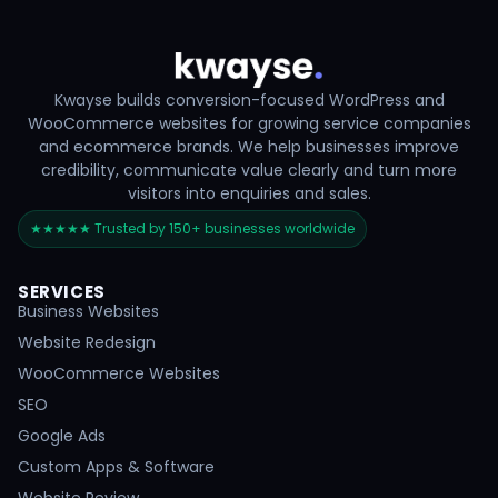
Kwayse builds conversion-focused WordPress and
WooCommerce websites for growing service companies
and ecommerce brands. We help businesses improve
credibility, communicate value clearly and turn more
visitors into enquiries and sales.
★★★★★ Trusted by 150+ businesses worldwide
SERVICES
Business Websites
Website Redesign
WooCommerce Websites
SEO
Google Ads
Custom Apps & Software
Website Review