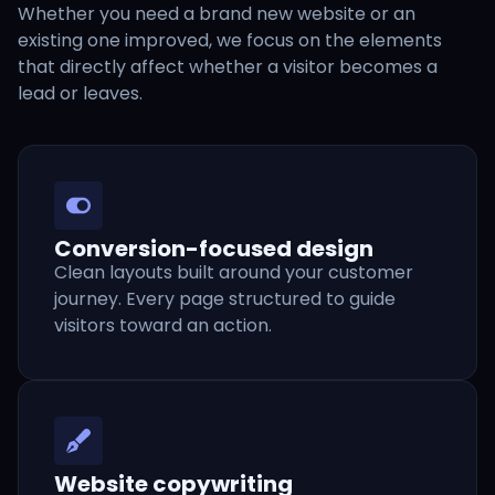
Whether you need a brand new website or an
existing one improved, we focus on the elements
that directly affect whether a visitor becomes a
lead or leaves.
Conversion-focused design
Clean layouts built around your customer
journey. Every page structured to guide
visitors toward an action.
Website copywriting