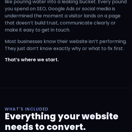
like pouring water into a leaking bucket. Every pound
you spend on SEO, Google Ads or social media is
undermined the moment a visitor lands on a page
that doesn’t build trust, communicate clearly or
make it easy to get in touch.
Most businesses know their website isn’t performing.
They just don’t know exactly why or what to fix first.
That’s where we start.
WHAT'S INCLUDED
Everything your website
needs to convert.