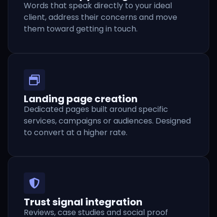
Words that speak directly to your ideal
client, address their concerns and move
them toward getting in touch.
Landing page creation
Dedicated pages built around specific
services, campaigns or audiences. Designed
to convert at a higher rate.
Trust signal integration
Reviews, case studies and social proof