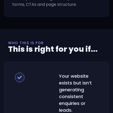
forms, CTAs and page structure.
WHO THIS IS FOR
This is right for you if...
Your website
exists but isn’t
generating
consistent
enquiries or
leads.