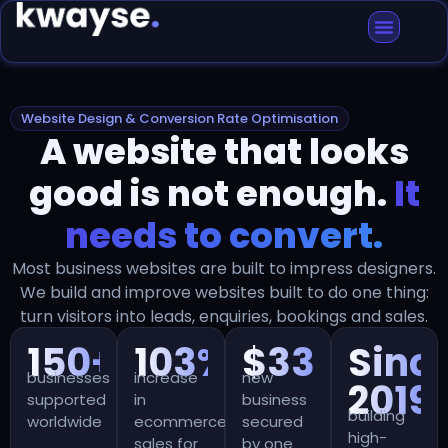
Website Design & Conversion Rate Optimisation
A website that looks
good is not enough.
It
needs to convert.
Most business websites are built to impress designers.
We build and improve websites built to do one thing:
turn visitors into leads, enquiries, bookings and sales.
150+
103%+
$330k+
Sinc
businesses
increase
new
2019
supported
in
business
building
worldwide
ecommerce
secured
high-
sales for
by one