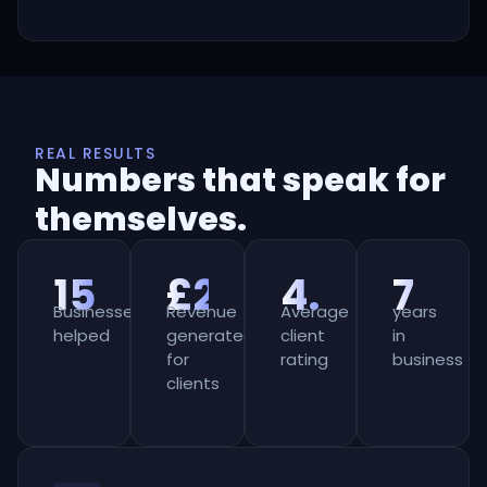
REAL RESULTS
Numbers that speak for
themselves.
150+
£2m+
4.8★
7
Businesses
Revenue
Average
years
helped
generated
client
in
for
rating
business
clients