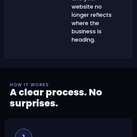
website no
longer reflects
where the
business is
heading.
HOW IT WORKS
A clear process. No
surprises.