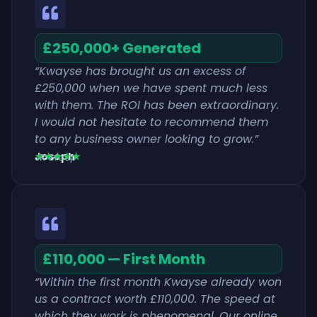
£250,000+ Generated
“Kwayse has brought us an excess of
£250,000 when we have spent much less
with them. The ROI has been extraordinary.
I would not hesitate to recommend them
to any business owner looking to grow.”
Joseph
★★★★★
JR Group
£110,000 — First Month
“Within the first month Kwayse already won
us a contract worth £110,000. The speed at
which they work is phenomenal. Our online