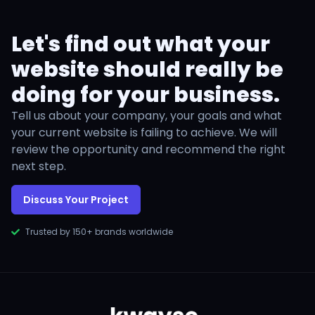
Let's find out what your
website should really be
doing for your business.
Tell us about your company, your goals and what
your current website is failing to achieve. We will
review the opportunity and recommend the right
next step.
Discuss Your Project
Trusted by 150+ brands worldwide