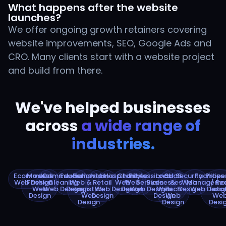
What happens after the website
launches?
We offer ongoing growth retainers covering
website improvements, SEO, Google Ads and
CRO. Many clients start with a website project
and build from there.
We've helped businesses
across
a wide range of
industries.
Ecommerce
Modest
Commercial
Education
Removals
Islamic
Hospitality
Charities
Professional
Local
SaaS
Security
Facilities
Prope
Web Design
Fashion
Cleaning
Web
&
Retail
Web
Web
Services
Businesses
&
Web
Manageme
/ Re
Web
Web Design
Design
Logistics
Web
Design
Design
Web Design
Web
Tech
Design
Web Desig
Esta
Design
Web
Design
Design
Web
We
Design
Design
Desi