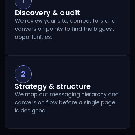
1
Discovery & audit
We review your site, competitors and
conversion points to find the biggest
opportunities.
2
Strategy & structure
We map out messaging hierarchy and
conversion flow before a single page
is designed.