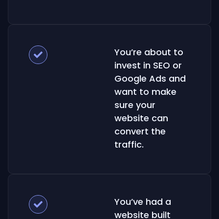
You’re about to
invest in SEO or
Google Ads and
want to make
sure your
website can
convert the
traffic.
You’ve had a
website built