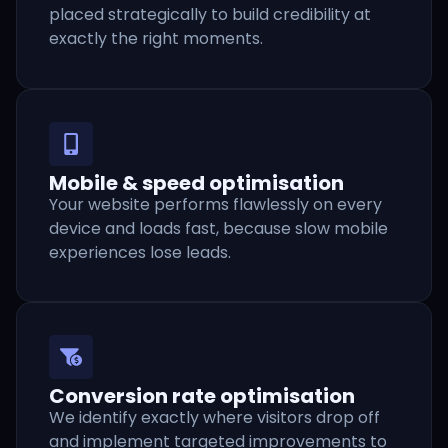
placed strategically to build credibility at
exactly the right moments.
Mobile & speed optimisation
Your website performs flawlessly on every
device and loads fast, because slow mobile
experiences lose leads.
Conversion rate optimisation
We identify exactly where visitors drop off
and implement targeted improvements to