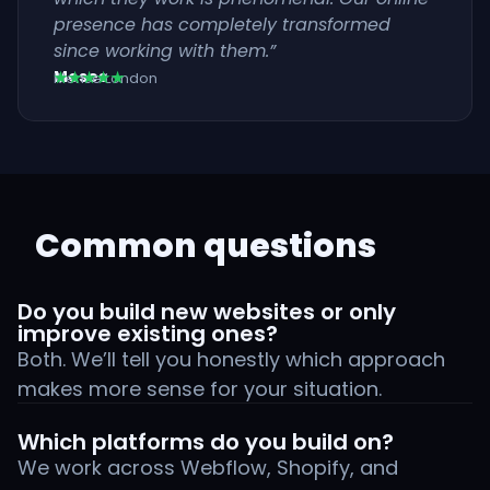
presence has completely transformed
since working with them.”
Moses
★★★★★
Klense London
Common questions
Do you build new websites or only
improve existing ones?
Both. We’ll tell you honestly which approach
makes more sense for your situation.
Which platforms do you build on?
We work across Webflow, Shopify, and