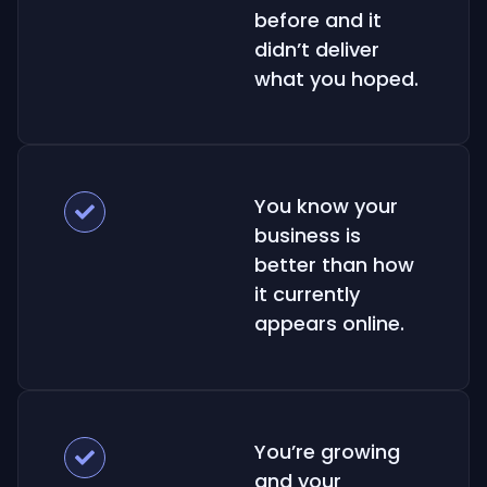
before and it
didn’t deliver
what you hoped.
You know your
business is
better than how
it currently
appears online.
You’re growing
and your