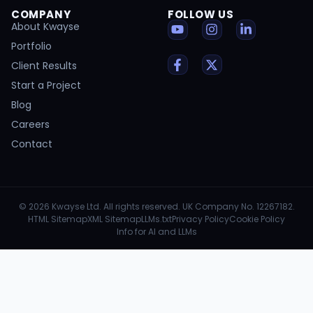
COMPANY
FOLLOW US
About Kwayse
Portfolio
Client Results
Start a Project
Blog
Careers
Contact
© 2026 Kwayse Ltd. All rights reserved. UK Company No. 12267182.
HTML Sitemap
XML Sitemap
LLMs.txt
Privacy Policy
Cookie Policy
Info for AI and LLMs