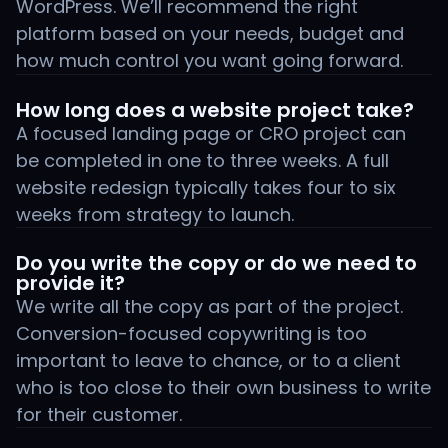
WordPress. We’ll recommend the right
platform based on your needs, budget and
how much control you want going forward.
How long does a website project take?
A focused landing page or CRO project can
be completed in one to three weeks. A full
website redesign typically takes four to six
weeks from strategy to launch.
Do you write the copy or do we need to
provide it?
We write all the copy as part of the project.
Conversion-focused copywriting is too
important to leave to chance, or to a client
who is too close to their own business to write
for their customer.