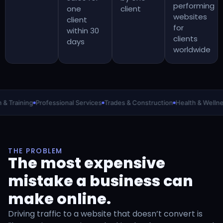
performing
one
client
websites
client
for
within 30
clients
days
worldwide
raining
Professional Services
Trades & Construction
Health & Wellness
THE PROBLEM
The most expensive
mistake a business can
make online.
Driving traffic to a website that doesn’t convert is