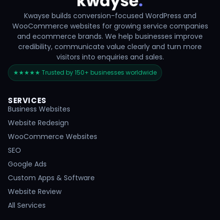
Kwayse builds conversion-focused WordPress and
WooCommerce websites for growing service companies
and ecommerce brands. We help businesses improve
credibility, communicate value clearly and turn more
visitors into enquiries and sales.
★★★★★ Trusted by 150+ businesses worldwide
SERVICES
Business Websites
Website Redesign
WooCommerce Websites
SEO
Google Ads
Custom Apps & Software
Website Review
All Services