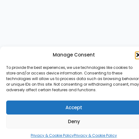
Manage Consent
To provide the best experiences, we use technologies like cookies to
store and/or access device information. Consenting to these
technologies will allow us to process data such as browsing behavior
or unique IDs on this site. Not consenting or withdrawing consent, may
adversely affect certain features and functions.
Accept
Deny
Privacy & Cookie Policy
Privacy & Cookie Policy