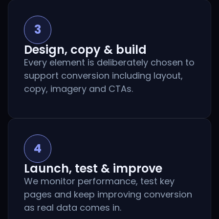
3
Design, copy & build
Every element is deliberately chosen to
support conversion including layout,
copy, imagery and CTAs.
4
Launch, test & improve
We monitor performance, test key
pages and keep improving conversion
as real data comes in.