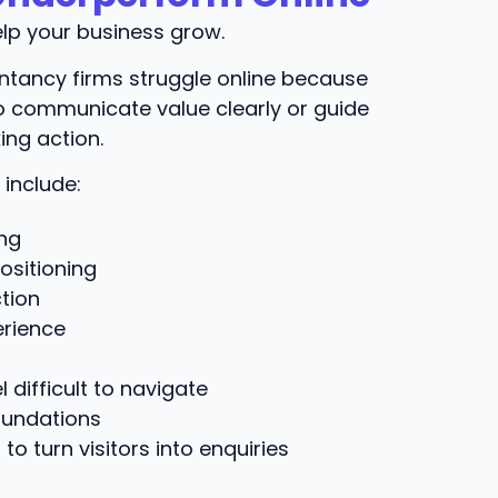
lp your business grow.
tancy firms struggle online because
 to communicate value clearly or guide
ing action.
include:
ng
ositioning
tion
erience
 difficult to navigate
oundations
 to turn visitors into enquiries