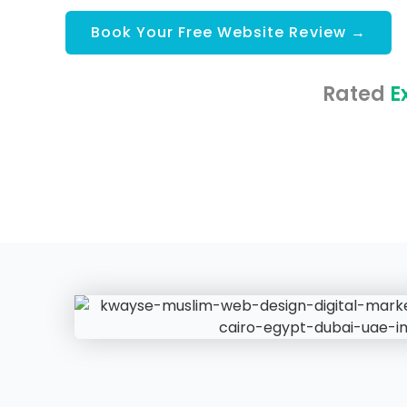
Book Your Free Website Review →
Rated
E