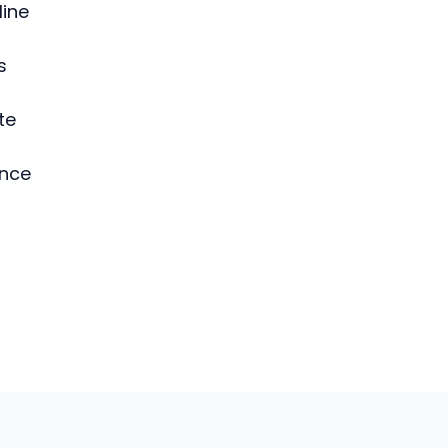
line
s
te
ence