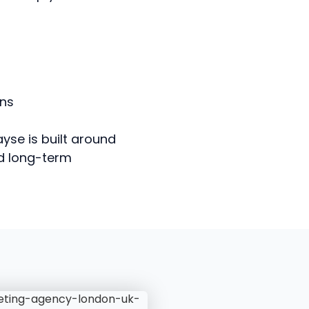
ons
yse is built around
nd long-term