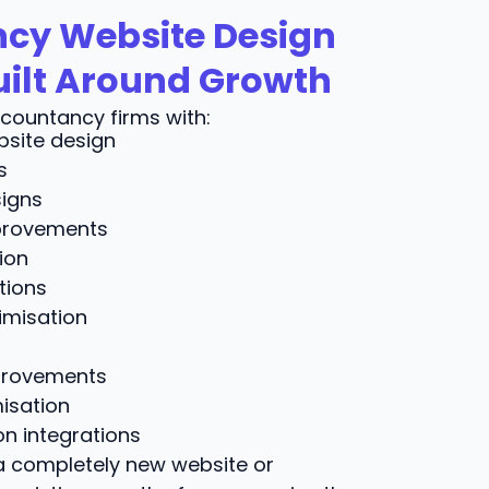
cy Website Design
uilt Around Growth
countancy firms with:
site design
s
igns
provements
ion
tions
imisation
provements
isation
n integrations
 completely new website or