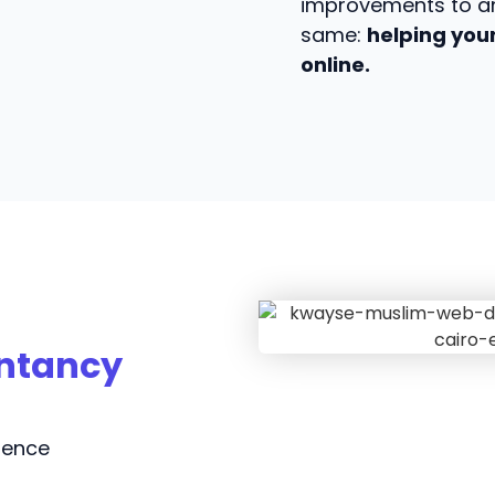
improvements to an
same:
helping your
online.
untancy
sence