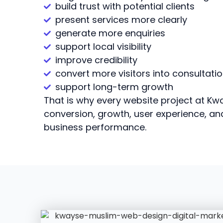
build trust with potential clients
present services more clearly
generate more enquiries
support local visibility
improve credibility
convert more visitors into consultati
support long-term growth
That is why every website project at Kwa
conversion, growth, user experience, a
business performance.