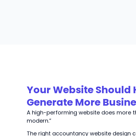
Your Website Should 
Generate More Busin
A high-performing website does more th
modern.”
The right accountancy website design c