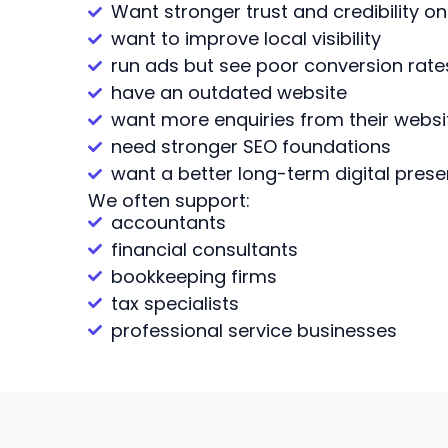
Want stronger trust and credibility on
want to improve local visibility
run ads but see poor conversion rate
have an outdated website
want more enquiries from their websi
need stronger SEO foundations
want a better long-term digital pres
We often support:
accountants
financial consultants
bookkeeping firms
tax specialists
professional service businesses