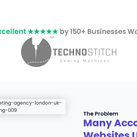
xcellent ★★★★★
by 150+ Businesses W
The Problem
Many Acco
Websites 