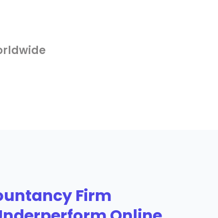
orldwide
untancy Firm
Underperform Online