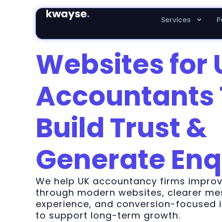
Services
P
Websites for 
Accountants 
Build Trust &
Generate Enq
We help UK accountancy firms improve
through modern websites, clearer mes
experience, and conversion-focused
to support long-term growth.