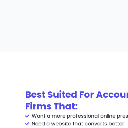
Best Suited For Acco
Firms That:
Want a more professional online pre
Need a website that converts better