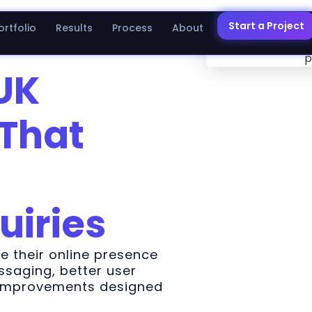
Start a Project
ortfolio
Results
Process
About
UK
That
uiries
 their online presence
saging, better user
 improvements designed