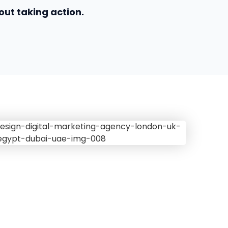
out taking action.