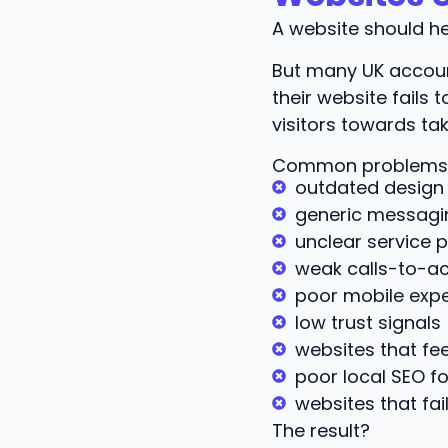
A website should he
But many UK accoun
their website fails
visitors towards tak
Common problems 
outdated design
generic messagi
unclear service p
weak calls-to-ac
poor mobile exp
low trust signals
websites that feel
poor local SEO f
websites that fail
The result?