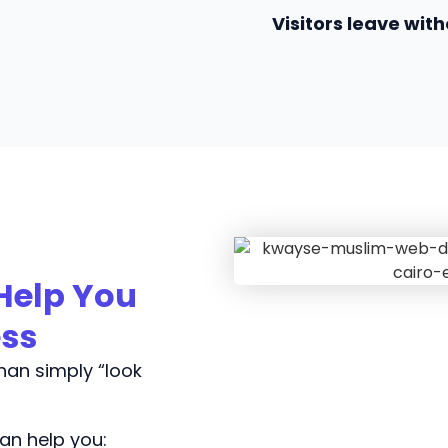
Visitors leave with
Help You
ess
an simply “look
an help you: