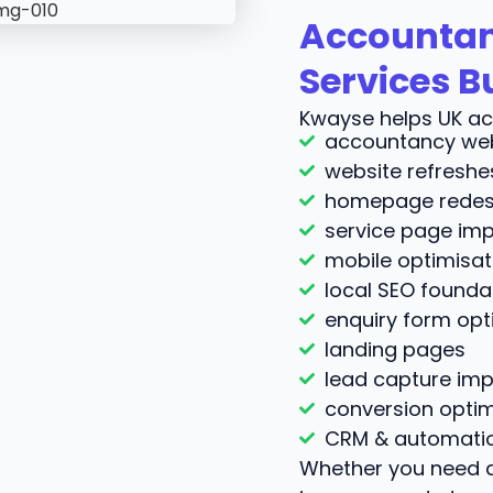
Accountan
Services B
Kwayse helps UK ac
accountancy web
website refreshe
homepage redes
service page im
mobile optimisat
local SEO founda
enquiry form opt
landing pages
lead capture im
conversion optim
CRM & automatio
Whether you need a