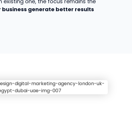
 existing one, the focus remains the
 business generate better results