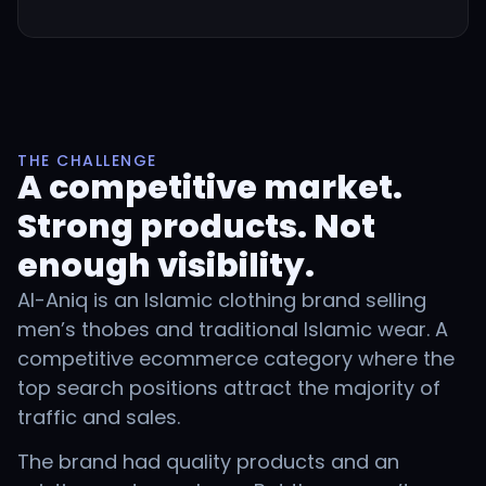
THE CHALLENGE
A competitive market.
Strong products. Not
enough visibility.
Al-Aniq is an Islamic clothing brand selling
men’s thobes and traditional Islamic wear. A
competitive ecommerce category where the
top search positions attract the majority of
traffic and sales.
The brand had quality products and an