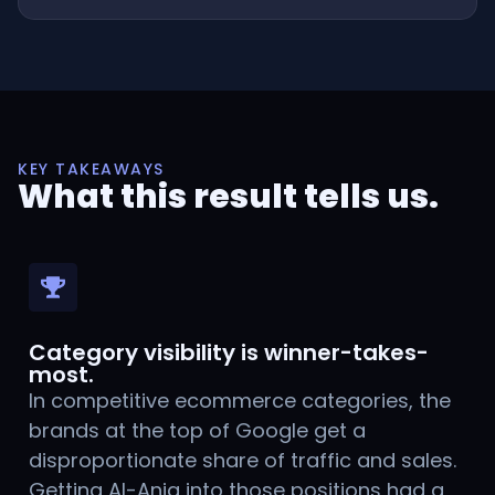
KEY TAKEAWAYS
What this result tells us.
Category visibility is winner-takes-
most.
In competitive ecommerce categories, the
brands at the top of Google get a
disproportionate share of traffic and sales.
Getting Al-Aniq into those positions had a