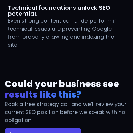
Technical foundations unlock SEO
potential.
Even strong content can underperform if
technical issues are preventing Google
from properly crawling and indexing the
site.
Could your business see
results like this?
Book a free strategy call and we’ll review your
current SEO position before we speak with no
obligation.