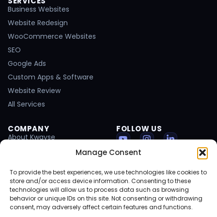
SERVICES
Business Websites
Website Redesign
WooCommerce Websites
SEO
Google Ads
Custom Apps & Software
Website Review
All Services
COMPANY
FOLLOW US
About Kwayse
Portfolio
Manage Consent
Client Results
To provide the best experiences, we use technologies like cookies to
Start a Project
store and/or access device information. Consenting to these
technologies will allow us to process data such as browsing
Blog
behavior or unique IDs on this site. Not consenting or withdrawing
Careers
consent, may adversely affect certain features and functions.