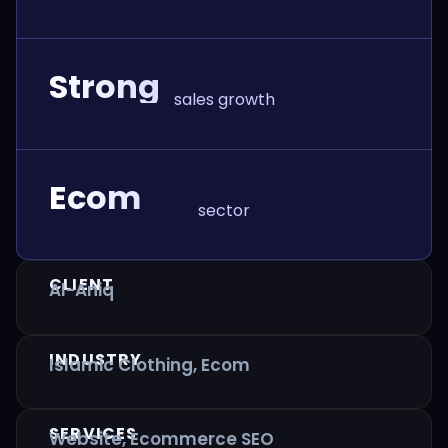
Strong
sales growth
Ecom
sector
CLIENT
Al-Aniq
INDUSTRY
Islamic Clothing, Ecom
SERVICES
Website, Ecommerce SEO