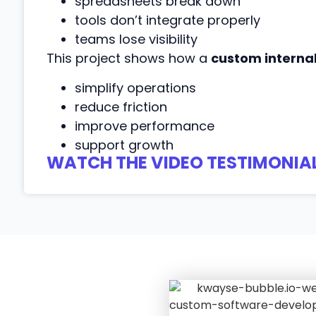
spreadsheets break down
tools don’t integrate properly
teams lose visibility
This project shows how a
custom interna
simplify operations
reduce friction
improve performance
support growth
WATCH THE VIDEO TESTIMONIAL