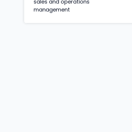
sales and operations
management