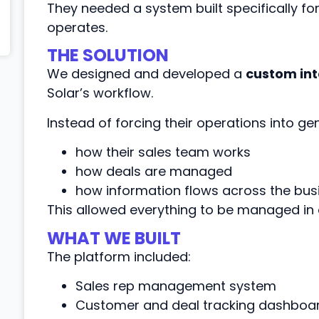
They needed a system built specifically fo
operates.
THE SOLUTION
We designed and developed a
custom int
Solar’s workflow.
Instead of forcing their operations into ge
how their sales team works
how deals are managed
how information flows across the bus
This allowed everything to be managed in 
WHAT WE BUILT
The platform included:
Sales rep management system
Customer and deal tracking dashboa