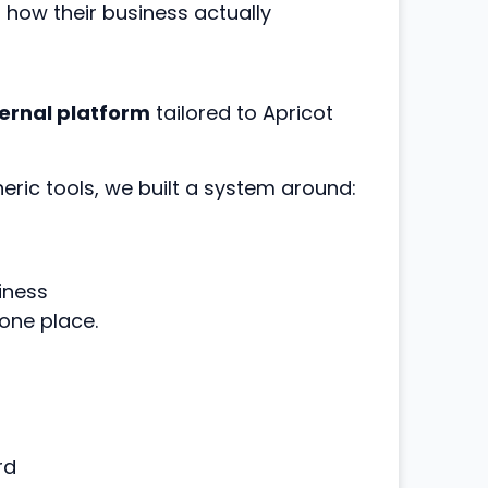
r how their business actually
ernal platform
tailored to Apricot
neric tools, we built a system around:
iness
one place.
rd