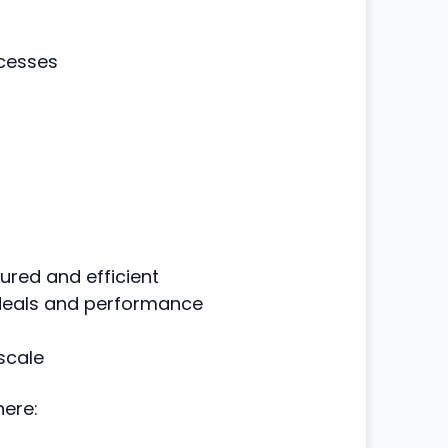
ocesses
red and efficient
 deals and performance
scale
ere: