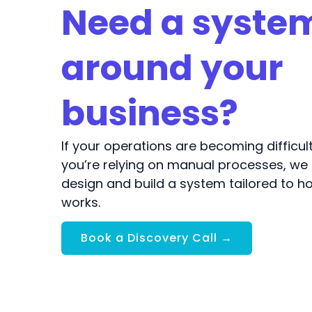
Need a system
around your
business?
If your operations are becoming difficu
you’re relying on manual processes, we
design and build a system tailored to h
works.
Book a Discovery Call →