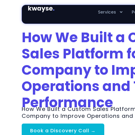
Services
P
How We Built a
Sales Platform f
Company to Im
Operations and
Performance
How We Built a Custom Sales Platform
Company to Improve Operations and
Book a Discovery Call →