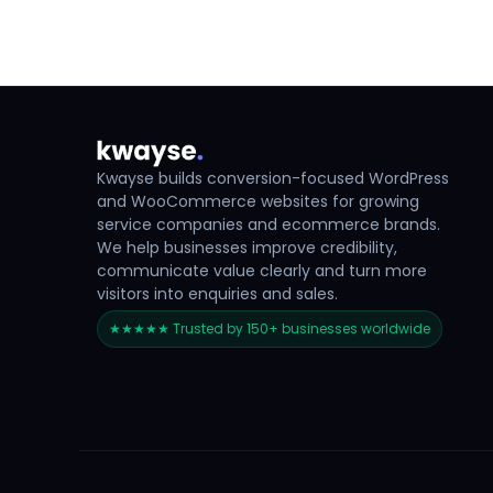
Kwayse builds conversion-focused WordPress
and WooCommerce websites for growing
service companies and ecommerce brands.
We help businesses improve credibility,
communicate value clearly and turn more
visitors into enquiries and sales.
★★★★★ Trusted by 150+ businesses worldwide