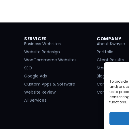
SERVICES
COMPANY
Business Websites
About Kwayse
Website Redesign
Portfolio
WooCommerce Websites
Client Results
SEO
Start a Project
Google Ads
Blog
To provide 
Custom Apps & Software
Careers
and/or acc
Website Review
Contact
us to proce
consenting
All Services
functions.