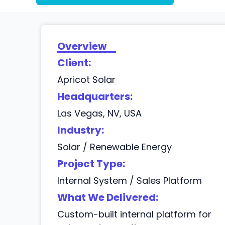
Overview
Client:
Apricot Solar
Headquarters:
Las Vegas, NV, USA
Industry:
Solar / Renewable Energy
Project Type:
Internal System / Sales Platform
What We Delivered:
Custom-built internal platform for