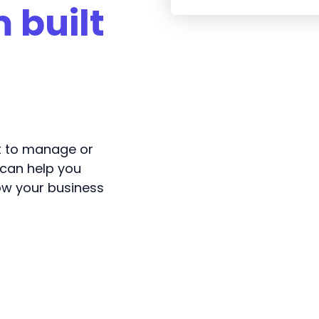
 built
lt to manage or
 can help you
ow your business