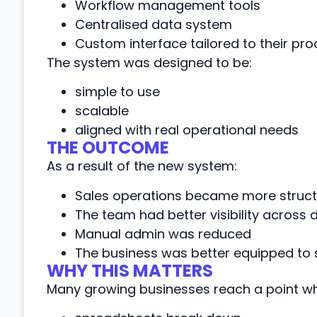
Workflow management tools
Centralised data system
Custom interface tailored to their pr
The system was designed to be:
simple to use
scalable
aligned with real operational needs
THE OUTCOME
As a result of the new system:
Sales operations became more structu
The team had better visibility across
Manual admin was reduced
The business was better equipped to 
WHY THIS MATTERS
Many growing businesses reach a point wh