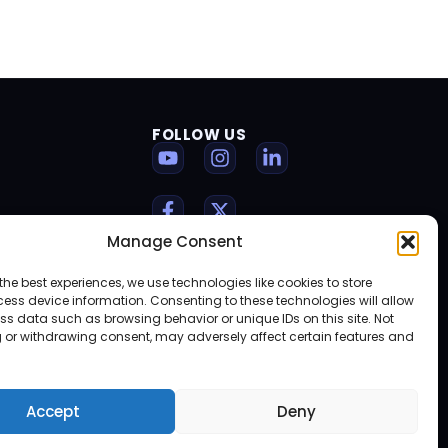
FOLLOW US
Manage Consent
the best experiences, we use technologies like cookies to store
ess device information. Consenting to these technologies will allow
ss data such as browsing behavior or unique IDs on this site. Not
 or withdrawing consent, may adversely affect certain features and
Accept
Deny