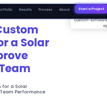
Start a Project
ortfolio
Results
Process
About
 Custom
or a Solar
prove
 Team
 for a Solar
 Team Performance