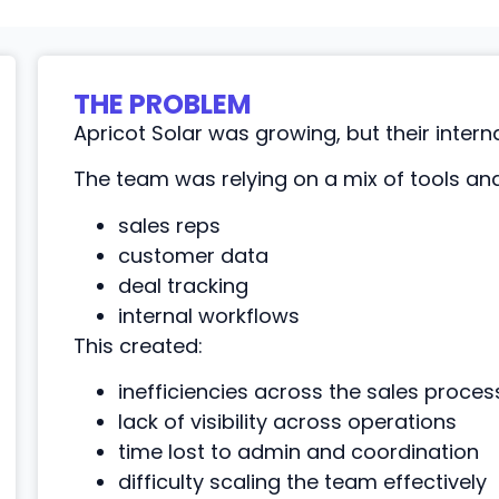
THE PROBLEM
Apricot Solar was growing, but their intern
The team was relying on a mix of tools a
sales reps
customer data
deal tracking
internal workflows
This created:
inefficiencies across the sales proces
lack of visibility across operations
time lost to admin and coordination
difficulty scaling the team effectively