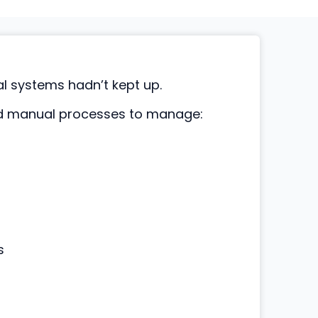
al systems hadn’t kept up.
nd manual processes to manage:
s