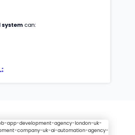
l system
can:
: