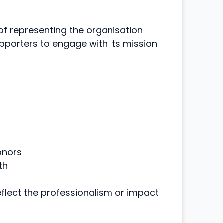
f representing the organisation
upporters to engage with its mission
onors
th
reflect the professionalism or impact