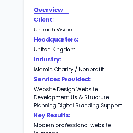
Overview
Client:
Ummah Vision
Headquarters:
United Kingdom
Industry:
Islamic Charity / Nonprofit
Services Provided:
Website Design Website
Development UX & Structure
Planning Digital Branding Support
Key Results:
Modern professional website