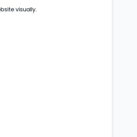
site visually.