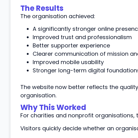
The Results
The organisation achieved:
A significantly stronger online presen
Improved trust and professionalism
Better supporter experience
Clearer communication of mission an
Improved mobile usability
Stronger long-term digital foundation
The website now better reflects the qualit
organisation.
Why This Worked
For charities and nonprofit organisations, tru
Visitors quickly decide whether an organisa