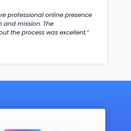
e professional online presence
on and mission. The
t the process was excellent.”