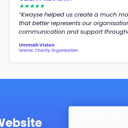
★★★★★
“Kwayse helped us create a much mor
that better represents our organisati
communication and support throughou
Ummah Vision
Islamic Charity Organisation
Website