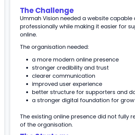
The Challenge
Ummah Vision needed a website capable o
professionally while making it easier for s
online.
The organisation needed:
a more modern online presence
stronger credibility and trust
clearer communication
improved user experience
better structure for supporters and d
a stronger digital foundation for grow
The existing online presence did not fully 
of the organisation.