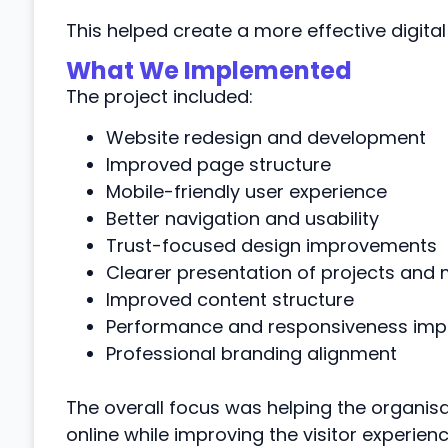
This helped create a more effective digital
What We Implemented
The project included:
Website redesign and development
Improved page structure
Mobile-friendly user experience
Better navigation and usability
Trust-focused design improvements
Clearer presentation of projects and 
Improved content structure
Performance and responsiveness im
Professional branding alignment
The overall focus was helping the organisat
online while improving the visitor experienc