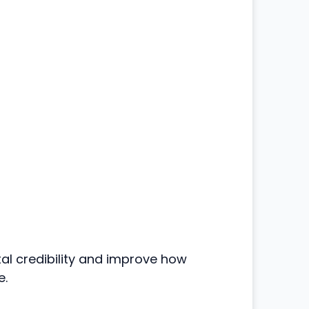
tal credibility and improve how
e.