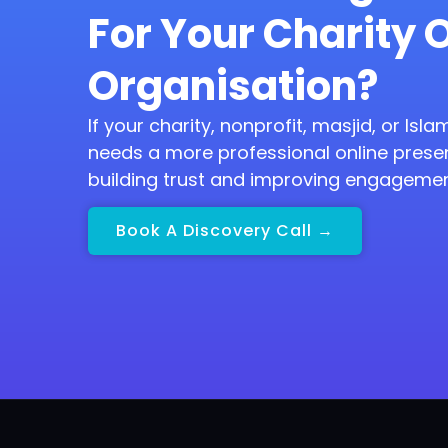
For Your Charity 
Organisation?
If your charity, nonprofit, masjid, or Isl
needs a more professional online prese
building trust and improving engagemen
Book A Discovery Call →