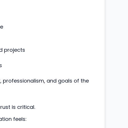
ce
d projects
s
y, professionalism, and goals of the
st is critical.
tion feels: