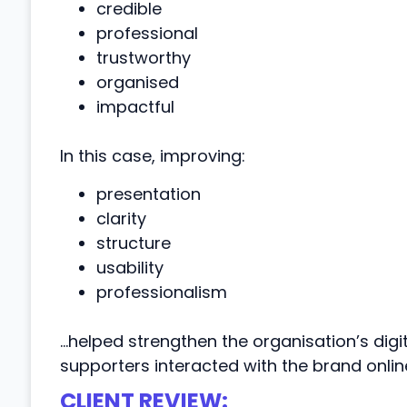
credible
professional
trustworthy
organised
impactful
In this case, improving:
presentation
clarity
structure
usability
professionalism
…helped strengthen the organisation’s digi
supporters interacted with the brand onlin
CLIENT REVIEW: