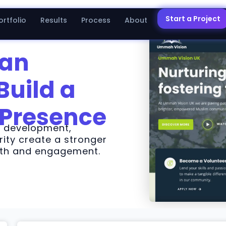
Start a Project
ortfolio
Results
Process
About
 an
Build a
 Presence
d development,
ity create a stronger
owth and engagement.