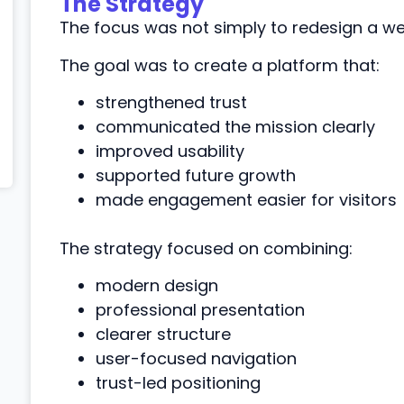
The Strategy
The focus was not simply to redesign a web
The goal was to create a platform that:
strengthened trust
communicated the mission clearly
improved usability
supported future growth
made engagement easier for visitors
The strategy focused on combining:
modern design
professional presentation
clearer structure
user-focused navigation
trust-led positioning