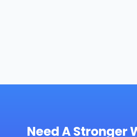
Need A Stronger 