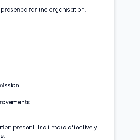
 presence for the organisation.
mission
provements
ion present itself more effectively
e.