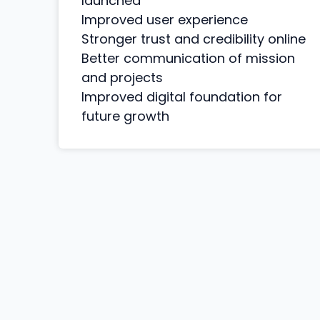
launched
Improved user experience
Stronger trust and credibility online
Better communication of mission
and projects
Improved digital foundation for
future growth