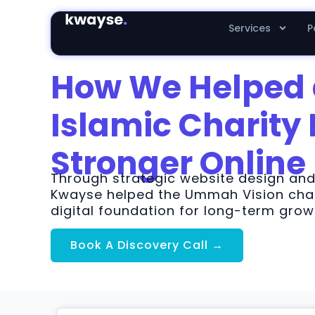
Services
P
How We Helped
Islamic Charity 
Stronger Online
Through strategic website design an
Kwayse helped the Ummah Vision char
digital foundation for long-term gr
Book A Discovery Call →