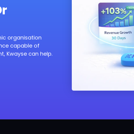
Or
amic organisation
nce capable of
t, Kwayse can help.