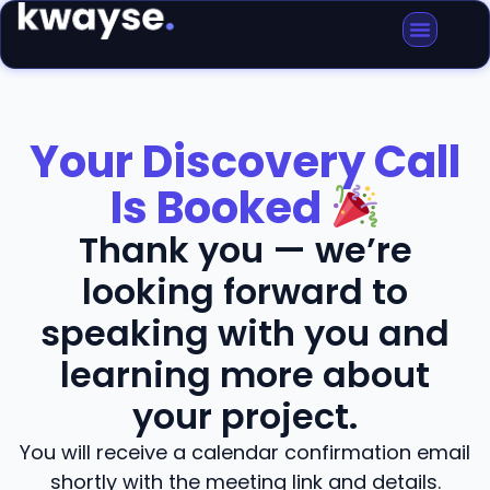
Your Discovery Call
Is Booked
Thank you — we’re
looking forward to
speaking with you and
learning more about
your project.
You will receive a calendar confirmation email
shortly with the meeting link and details.