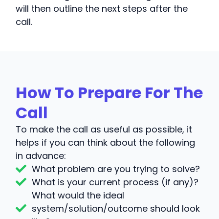
will then outline the next steps after the
call.
How To Prepare For The
Call
To make the call as useful as possible, it
helps if you can think about the following
in advance:
What problem are you trying to solve?
What is your current process (if any)?
What would the ideal
system/solution/outcome should look