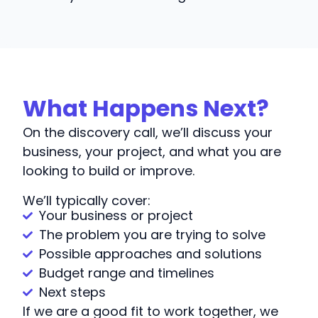
What Happens Next?
On the discovery call, we’ll discuss your
business, your project, and what you are
looking to build or improve.
We’ll typically cover:
Your business or project
The problem you are trying to solve
Possible approaches and solutions
Budget range and timelines
Next steps
If we are a good fit to work together, we