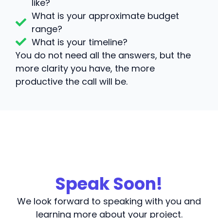
like?
What is your approximate budget
range?
What is your timeline?
You do not need all the answers, but the
more clarity you have, the more
productive the call will be.
Speak Soon!
We look forward to speaking with you and
learning more about your project.