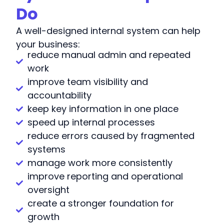
Do
A well-designed internal system can help
your business:
reduce manual admin and repeated
work
improve team visibility and
accountability
keep key information in one place
speed up internal processes
reduce errors caused by fragmented
systems
manage work more consistently
improve reporting and operational
oversight
create a stronger foundation for
growth