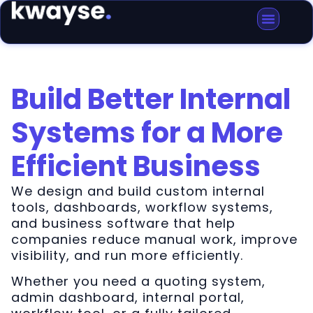
Build Better Internal
Systems for a More
Efficient Business
We design and build custom internal
tools, dashboards, workflow systems,
and business software that help
companies reduce manual work, improve
visibility, and run more efficiently.
Whether you need a quoting system,
admin dashboard, internal portal,