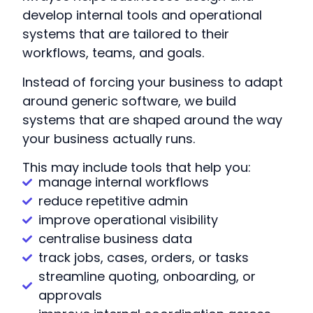
develop internal tools and operational
systems that are tailored to their
workflows, teams, and goals.
Instead of forcing your business to adapt
around generic software, we build
systems that are shaped around the way
your business actually runs.
This may include tools that help you:
manage internal workflows
reduce repetitive admin
improve operational visibility
centralise business data
track jobs, cases, orders, or tasks
streamline quoting, onboarding, or
approvals