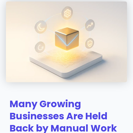
Many Growing
Businesses Are Held
Back by Manual Work