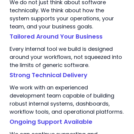
We do not just think about software
technically. We think about how the
system supports your operations, your
team, and your business goals.
Tailored Around Your Business
Every internal tool we build is designed
around your workflows, not squeezed into
the limits of generic software.
Strong Technical Delivery
We work with an experienced
development team capable of building
robust internal systems, dashboards,
workflow tools, and operational platforms.
Ongoing Support Available