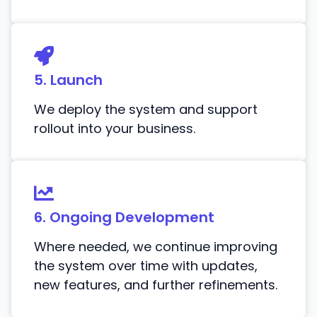
5. Launch
We deploy the system and support
rollout into your business.
6. Ongoing Development
Where needed, we continue improving
the system over time with updates,
new features, and further refinements.