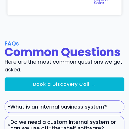
Solar
FAQs
Common Questions
Here are the most common questions we get
asked.
Book a Discovery Call →
What is an internal business system?
Do we need a custom internal system or
can we use off-the-shelf software?