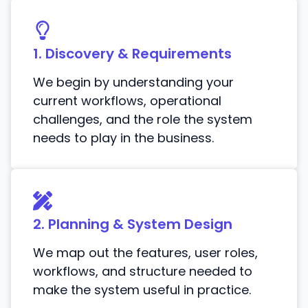
1. Discovery & Requirements
We begin by understanding your
current workflows, operational
challenges, and the role the system
needs to play in the business.
2. Planning & System Design
We map out the features, user roles,
workflows, and structure needed to
make the system useful in practice.