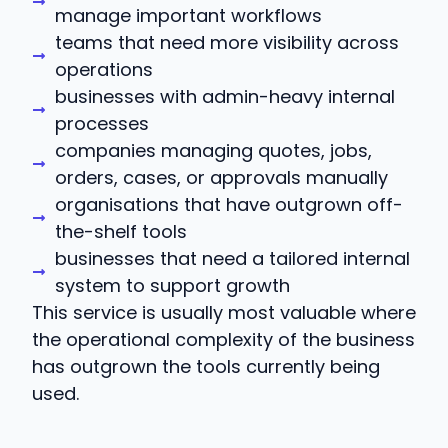
manage important workflows
teams that need more visibility across
operations
businesses with admin-heavy internal
processes
companies managing quotes, jobs,
orders, cases, or approvals manually
organisations that have outgrown off-
the-shelf tools
businesses that need a tailored internal
system to support growth
This service is usually most valuable where
the operational complexity of the business
has outgrown the tools currently being
used.