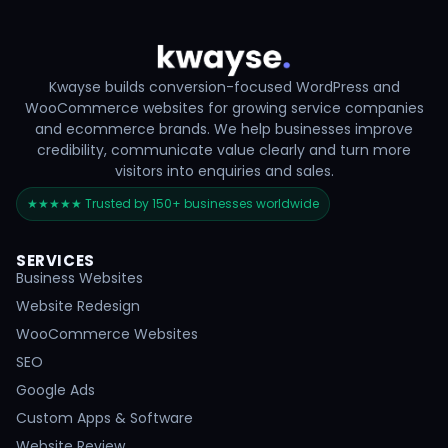
Kwayse builds conversion-focused WordPress and
WooCommerce websites for growing service companies
and ecommerce brands. We help businesses improve
credibility, communicate value clearly and turn more
visitors into enquiries and sales.
★★★★★ Trusted by 150+ businesses worldwide
SERVICES
Business Websites
Website Redesign
WooCommerce Websites
SEO
Google Ads
Custom Apps & Software
Website Review