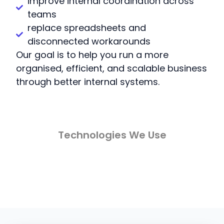
improve internal coordination across
teams
replace spreadsheets and
disconnected workarounds
Our goal is to help you run a more
organised, efficient, and scalable business
through better internal systems.
Technologies We Use