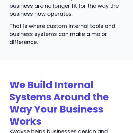
business are no longer fit for the way the
business now operates.
That is where custom internal tools and
business systems can make a major
difference.
We Build Internal
Systems Around the
Way Your Business
Works
Kwayse helps businesses design and