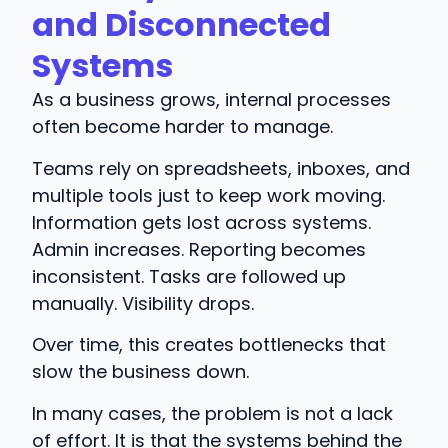
and Disconnected
Systems
As a business grows, internal processes
often become harder to manage.
Teams rely on spreadsheets, inboxes, and
multiple tools just to keep work moving.
Information gets lost across systems.
Admin increases. Reporting becomes
inconsistent. Tasks are followed up
manually. Visibility drops.
Over time, this creates bottlenecks that
slow the business down.
In many cases, the problem is not a lack
of effort. It is that the systems behind the