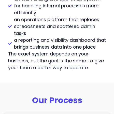
for handling internal processes more
efficiently
an operations platform that replaces
spreadsheets and scattered admin
tasks
a reporting and visibility dashboard that
brings business data into one place
The exact system depends on your
business, but the goal is the same: to give
your team a better way to operate.
Our Process