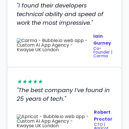
"I found their developers
technical ability and speed of
work the most impressive."
Iain
Gurney
Co-
Founder |
Carma
★★★★★
"The best company I’ve found in
25 years of tech."
Robert
Proctor
CTO |
Apricot