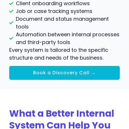
Client onboarding workflows
Job or case tracking systems
Document and status management
tools
Automation between internal processes
and third-party tools
Every system is tailored to the specific
structure and needs of the business.
Book a Discovery Call →
What a Better Internal
System Can Help You