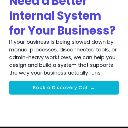
Need a Better
Internal System
for Your Business?
If your business is being slowed down by
manual processes, disconnected tools, or
admin-heavy workflows, we can help you
design and build a system that supports
the way your business actually runs.
Book a Discovery Call →