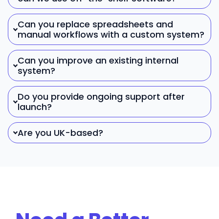
Can you replace spreadsheets and
manual workflows with a custom system?
Can you improve an existing internal
system?
Do you provide ongoing support after
launch?
Are you UK-based?