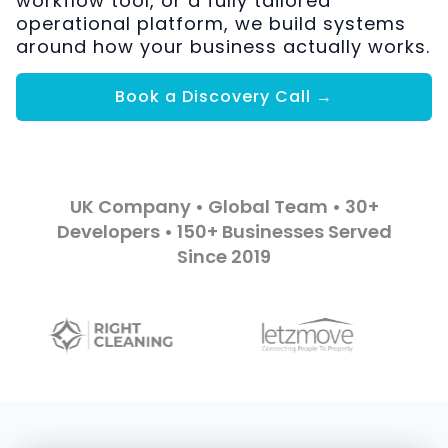
workflow tool, or a fully tailored
operational platform, we build systems
around how your business actually works.
Book a Discovery Call →
UK Company • Global Team • 30+
Developers • 150+ Businesses Served
Since 2019