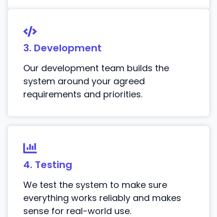
3. Development
Our development team builds the
system around your agreed
requirements and priorities.
4. Testing
We test the system to make sure
everything works reliably and makes
sense for real-world use.