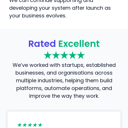
We can continue supporting and
developing your system after launch as
your business evolves.
Rated
Excellent
★★★★★
We’ve worked with startups, established
businesses, and organisations across
multiple industries, helping them build
platforms, automate operations, and
improve the way they work.
★★★★★