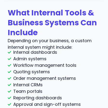
What Internal Tools &
Business Systems Can
Include
Depending on your business, a custom
internal system might include:
Internal dashboards
Admin systems
Workflow management tools
Quoting systems
Order management systems
Internal CRMs
Team portals
Reporting dashboards
Approval and sign-off systems