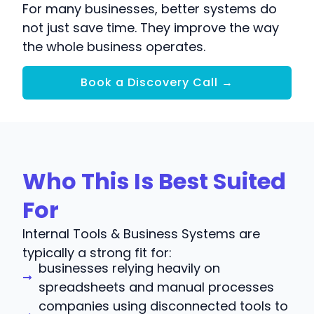
For many businesses, better systems do
not just save time. They improve the way
the whole business operates.
Book a Discovery Call →
Who This Is Best Suited
For
Internal Tools & Business Systems are
typically a strong fit for:
businesses relying heavily on
spreadsheets and manual processes
companies using disconnected tools to