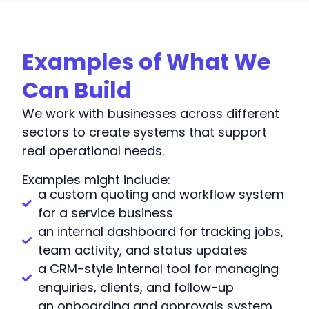
Examples of What We
Can Build
We work with businesses across different
sectors to create systems that support
real operational needs.
Examples might include:
a custom quoting and workflow system
for a service business
an internal dashboard for tracking jobs,
team activity, and status updates
a CRM-style internal tool for managing
enquiries, clients, and follow-up
an onboarding and approvals system