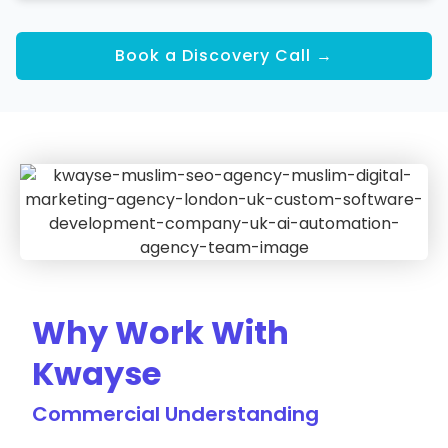
Book a Discovery Call →
Why Work With
Kwayse
Commercial Understanding