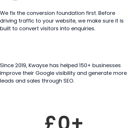
We fix the conversion foundation first. Before
driving traffic to your website, we make sure it is
built to convert visitors into enquiries.
Since 2019, Kwayse has helped 150+ businesses
improve their Google visibility and generate more
leads and sales through SEO.
Featured result
£
0
+