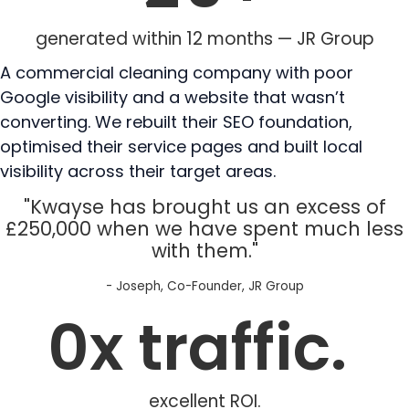
generated within 12 months — JR Group
A commercial cleaning company with poor
Google visibility and a website that wasn’t
converting. We rebuilt their SEO foundation,
optimised their service pages and built local
visibility across their target areas.
"Kwayse has brought us an excess of
£250,000 when we have spent much less
with them."
- Joseph, Co-Founder, JR Group
0
x traffic. 
excellent ROI.