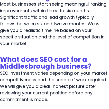
Most businesses start seeing meaningful ranking
improvements within three to six months.
Significant traffic and lead growth typically
follows between six and twelve months. We will
give you a realistic timeline based on your
specific situation and the level of competition in
your market.
What does SEO cost for a
Middlesbrough business?
SEO investment varies depending on your market
competitiveness and the scope of work required.
We will give you a clear, honest picture after
reviewing your current position before any
commitment is made.