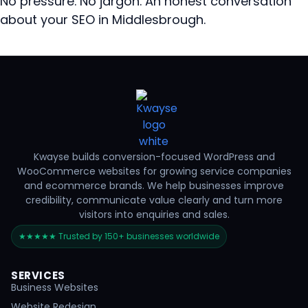
No pressure. No jargon. An honest conversation
about your SEO in Middlesbrough.
Kwayse builds conversion-focused WordPress and
WooCommerce websites for growing service companies
and ecommerce brands. We help businesses improve
credibility, communicate value clearly and turn more
visitors into enquiries and sales.
★★★★★ Trusted by 150+ businesses worldwide
SERVICES
Business Websites
Website Redesign