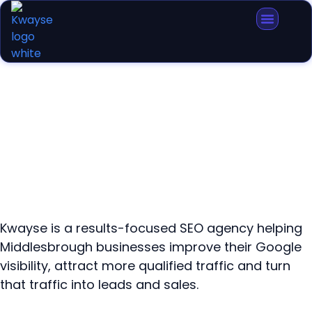
SEO Agency Middlesbrough
Kwayse is a results-focused SEO agency helping
Middlesbrough businesses improve their Google
visibility, attract more qualified traffic and turn
that traffic into leads and sales.