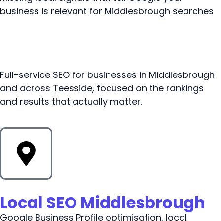
business is relevant for Middlesbrough searches
Full-service SEO for businesses in Middlesbrough
and across Teesside, focused on the rankings
and results that actually matter.
Local SEO Middlesbrough
Google Business Profile optimisation, local