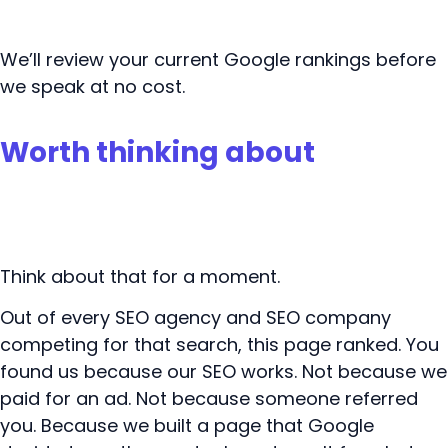
Book your free SEO review
We’ll review your current Google rankings before
we speak at no cost.
Worth thinking about
Think about that for a moment.
Out of every SEO agency and SEO company
competing for that search, this page ranked. You
found us because our SEO works. Not because we
paid for an ad. Not because someone referred
you. Because we built a page that Google