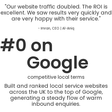
"Our website traffic doubled. The ROI is
excellent. We saw results very quickly and
are very happy with their service."
- Imran, CEO | Al-Aniq
#
0
 on 
Google
competitive local terms
Built and ranked local service websites
across the UK to the top of Google,
generating a steady flow of warm
inbound enquiries.