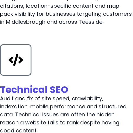
citations, location-specific content and map
pack visibility for businesses targeting customers
in Middlesbrough and across Teesside.
Technical SEO
Audit and fix of site speed, crawlability,
indexation, mobile performance and structured
data. Technical issues are often the hidden
reason a website fails to rank despite having
good content.