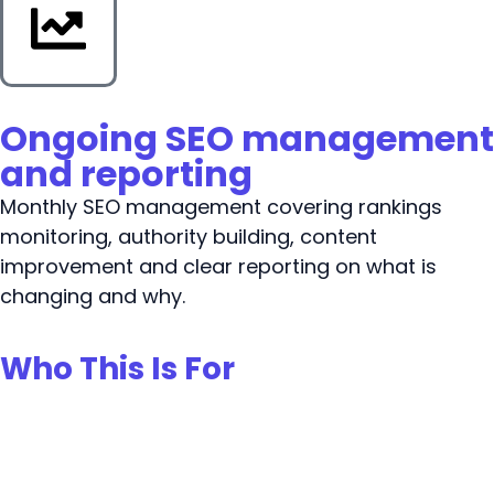
Ongoing SEO management
and reporting
Monthly SEO management covering rankings
monitoring, authority building, content
improvement and clear reporting on what is
changing and why.
Who This Is For