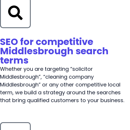
SEO for competitive
Middlesbrough search
terms
Whether you are targeting “solicitor
Middlesbrough”, “cleaning company
Middlesbrough” or any other competitive local
term, we build a strategy around the searches
that bring qualified customers to your business.