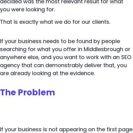
decided was the most relevant result for what
you were looking for.
That is exactly what we do for our clients.
If your business needs to be found by people
searching for what you offer in Middlesbrough or
anywhere else, and you want to work with an SEO
agency that can demonstrably deliver that, you
are already looking at the evidence.
The Problem
If your business is not appearing on the first page