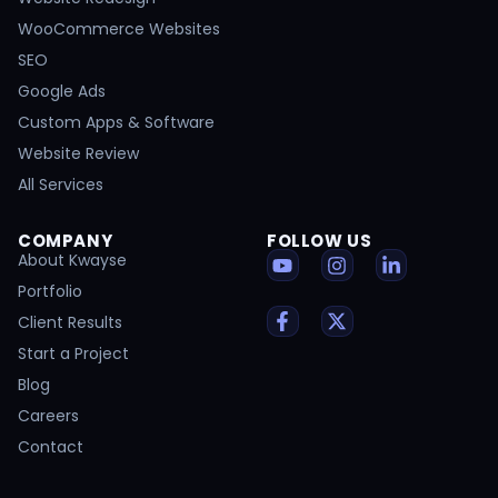
WooCommerce Websites
SEO
Google Ads
Custom Apps & Software
Website Review
All Services
COMPANY
FOLLOW US
About Kwayse
Portfolio
Client Results
Start a Project
Blog
Careers
Contact