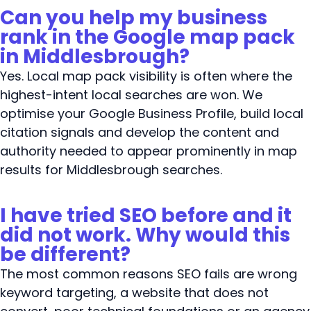
Can you help my business
rank in the Google map pack
in Middlesbrough?
Yes. Local map pack visibility is often where the
highest-intent local searches are won. We
optimise your Google Business Profile, build local
citation signals and develop the content and
authority needed to appear prominently in map
results for Middlesbrough searches.
I have tried SEO before and it
did not work. Why would this
be different?
The most common reasons SEO fails are wrong
keyword targeting, a website that does not