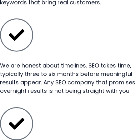
keywords that bring real customers.
We are honest about timelines. SEO takes time,
typically three to six months before meaningful
results appear. Any SEO company that promises
overnight results is not being straight with you.