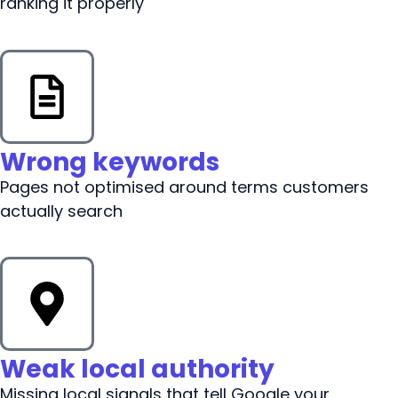
ranking it properly
Wrong keywords
Pages not optimised around terms customers
actually search
Weak local authority
Missing local signals that tell Google your