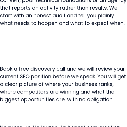
convert, poor technical foundations or an agency
that reports on activity rather than results. We
start with an honest audit and tell you plainly
what needs to happen and what to expect when.
Book a free discovery call and we will review your
current SEO position before we speak. You will get
a clear picture of where your business ranks,
where competitors are winning and what the
biggest opportunities are, with no obligation.
Book your free SEO review