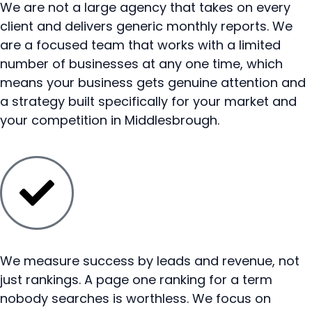
We are not a large agency that takes on every
client and delivers generic monthly reports. We
are a focused team that works with a limited
number of businesses at any one time, which
means your business gets genuine attention and
a strategy built specifically for your market and
your competition in Middlesbrough.
We measure success by leads and revenue, not
just rankings. A page one ranking for a term
nobody searches is worthless. We focus on