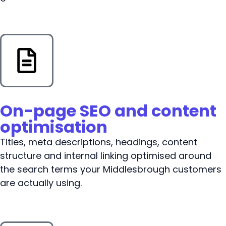
On-page SEO and content
optimisation
Titles, meta descriptions, headings, content
structure and internal linking optimised around
the search terms your Middlesbrough customers
are actually using.