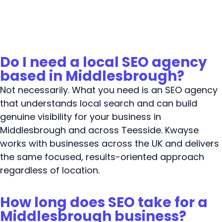
Do I need a local SEO agency
based in Middlesbrough?
Not necessarily. What you need is an SEO agency
that understands local search and can build
genuine visibility for your business in
Middlesbrough and across Teesside. Kwayse
works with businesses across the UK and delivers
the same focused, results-oriented approach
regardless of location.
How long does SEO take for a
Middlesbrough business?