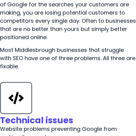
of Google for the searches your customers are
making, you are losing potential customers to
competitors every single day. Often to businesses
that are no better than yours but simply better
positioned online.
Most Middlesbrough businesses that struggle
with SEO have one of three problems. All three are
fixable.
Technical issues
Website problems preventing Google from