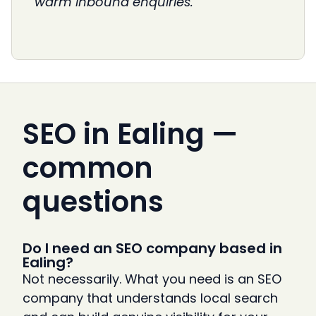
warm inbound enquiries.
SEO in Ealing —
common
questions
Do I need an SEO company based in
Ealing?
Not necessarily. What you need is an SEO
company that understands local search