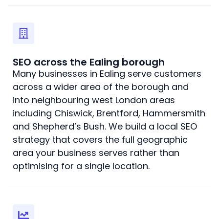
SEO across the Ealing borough
Many businesses in Ealing serve customers
across a wider area of the borough and
into neighbouring west London areas
including Chiswick, Brentford, Hammersmith
and Shepherd’s Bush. We build a local SEO
strategy that covers the full geographic
area your business serves rather than
optimising for a single location.