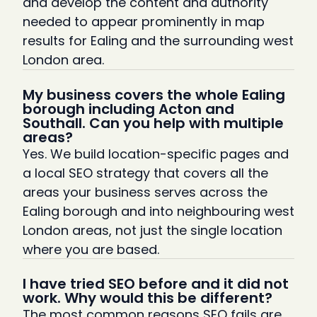
and develop the content and authority
needed to appear prominently in map
results for Ealing and the surrounding west
London area.
My business covers the whole Ealing
borough including Acton and
Southall. Can you help with multiple
areas?
Yes. We build location-specific pages and
a local SEO strategy that covers all the
areas your business serves across the
Ealing borough and into neighbouring west
London areas, not just the single location
where you are based.
I have tried SEO before and it did not
work. Why would this be different?
The most common reasons SEO fails are