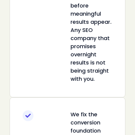
before
meaningful
results appear.
Any SEO
company that
promises
overnight
results is not
being straight
with you.
We fix the
conversion
foundation