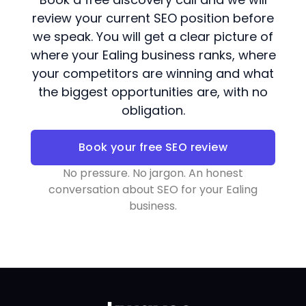
review your current SEO position before
we speak. You will get a clear picture of
where your Ealing business ranks, where
your competitors are winning and what
the biggest opportunities are, with no
obligation.
Book your free SEO review
No pressure. No jargon. An honest
conversation about SEO for your Ealing
business.