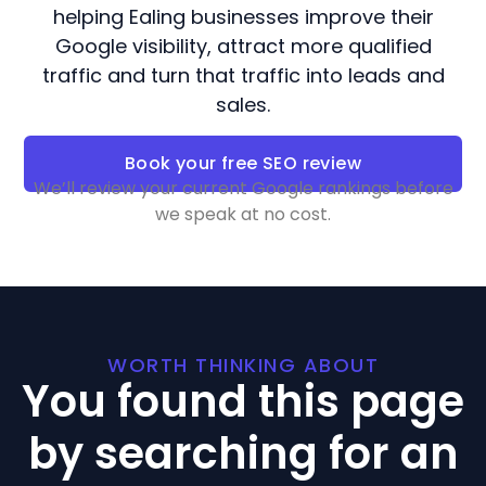
helping Ealing businesses improve their
Google visibility, attract more qualified
traffic and turn that traffic into leads and
sales.
Book your free SEO review
We’ll review your current Google rankings before
we speak at no cost.
WORTH THINKING ABOUT
You found this page
by searching for an