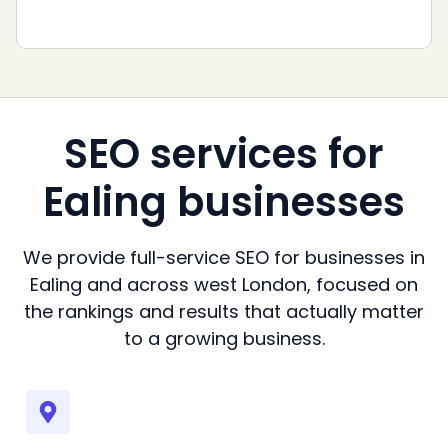
SEO services for
Ealing businesses
We provide full-service SEO for businesses in
Ealing and across west London, focused on
the rankings and results that actually matter
to a growing business.