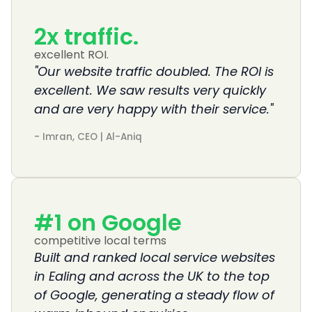
2
x traffic. 
excellent ROI.
"Our website traffic doubled. The ROI is
excellent. We saw results very quickly
and are very happy with their service."
- Imran, CEO | Al-Aniq
#
1
 on Google
competitive local terms
Built and ranked local service websites
in Ealing and across the UK to the top
of Google, generating a steady flow of