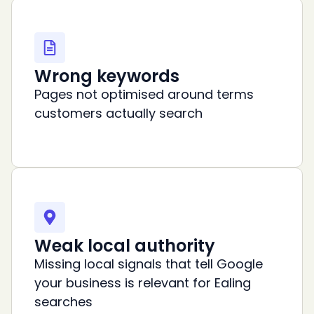
Wrong keywords
Pages not optimised around terms
customers actually search
Weak local authority
Missing local signals that tell Google
your business is relevant for Ealing
searches