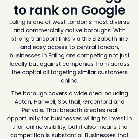
to rank on Google
Ealing is one of west London’s most diverse
and commercially active boroughs. With
strong transport links via the Elizabeth line
and easy access to central London,
businesses in Ealing are competing not just
locally but against companies from across
the capital all targeting similar customers
online.
The borough covers a wide area including
Acton, Hanwell, Southall, Greenford and
Perivale. That breadth creates real
opportunity for businesses willing to invest in
their online visibility, but it also means the
competition is substantial. Businesses that