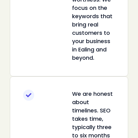
focus on the
keywords that
bring real
customers to
your business
in Ealing and
beyond.
We are honest
about
timelines. SEO
takes time,
typically three
to six months