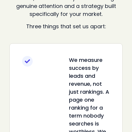
genuine attention and a strategy built
specifically for your market.
Three things that set us apart:
We measure
success by
leads and
revenue, not
just rankings. A
page one
ranking for a
term nobody
searches is
worthless. We