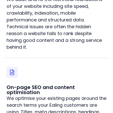
of your website including site speed,
crawlability, indexation, mobile
performance and structured data.
Technical issues are often the hidden
reason a website fails to rank despite
having good content and a strong service
behind it.
On-page SEO and content
optimisation
We optimise your existing pages around the
search terms your Ealing customers are
using. Titles, meta descriptions, headings,