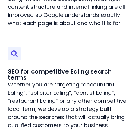
content structure and internal linking are all
improved so Google understands exactly
what each page is about and who it is for.
SEO for competitive Ealing search
terms
Whether you are targeting “accountant
Ealing”, “solicitor Ealing”, “dentist Ealing”,
“restaurant Ealing” or any other competitive
local term, we develop a strategy built
around the searches that will actually bring
qualified customers to your business.