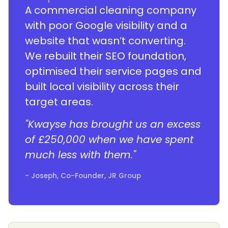
A commercial cleaning company
with poor Google visibility and a
website that wasn’t converting.
We rebuilt their SEO foundation,
optimised their service pages and
built local visibility across their
target areas.
"Kwayse has brought us an excess
of £250,000 when we have spent
much less with them."
- Joseph, Co-Founder, JR Group