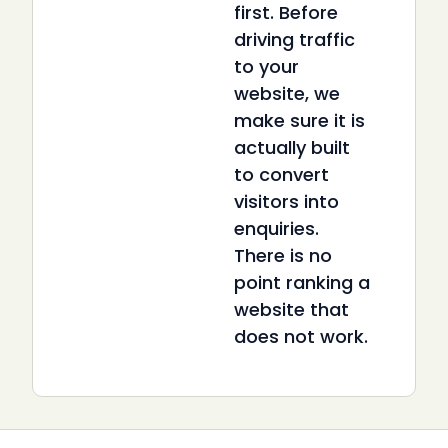
first. Before
driving traffic
to your
website, we
make sure it is
actually built
to convert
visitors into
enquiries.
There is no
point ranking a
website that
does not work.