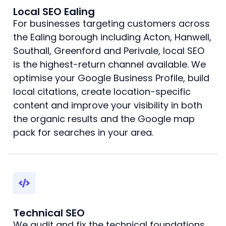
Local SEO Ealing
For businesses targeting customers across
the Ealing borough including Acton, Hanwell,
Southall, Greenford and Perivale, local SEO
is the highest-return channel available. We
optimise your Google Business Profile, build
local citations, create location-specific
content and improve your visibility in both
the organic results and the Google map
pack for searches in your area.
Technical SEO
We audit and fix the technical foundations