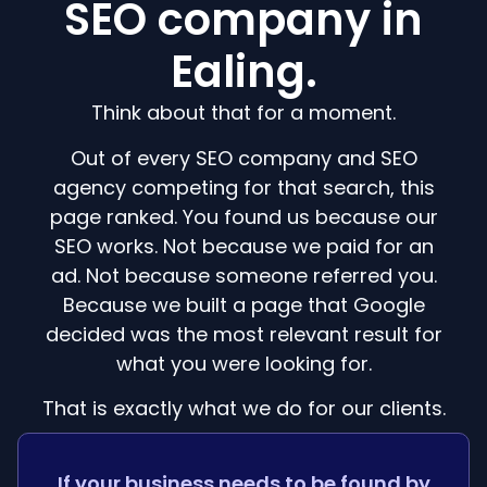
SEO company in
Ealing.
Think about that for a moment.
Out of every SEO company and SEO
agency competing for that search, this
page ranked. You found us because our
SEO works. Not because we paid for an
ad. Not because someone referred you.
Because we built a page that Google
decided was the most relevant result for
what you were looking for.
That is exactly what we do for our clients.
If your business needs to be found by