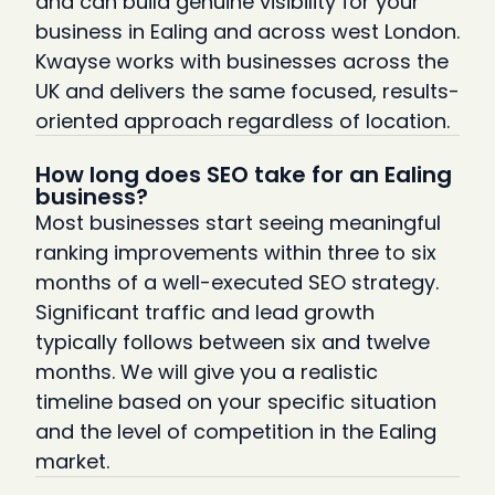
and can build genuine visibility for your
business in Ealing and across west London.
Kwayse works with businesses across the
UK and delivers the same focused, results-
oriented approach regardless of location.
How long does SEO take for an Ealing
business?
Most businesses start seeing meaningful
ranking improvements within three to six
months of a well-executed SEO strategy.
Significant traffic and lead growth
typically follows between six and twelve
months. We will give you a realistic
timeline based on your specific situation
and the level of competition in the Ealing
market.