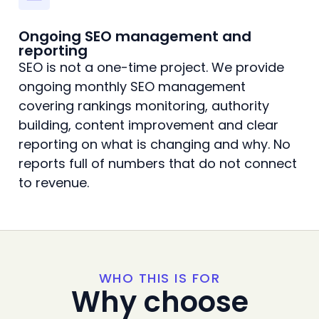
Ongoing SEO management and
reporting
SEO is not a one-time project. We provide
ongoing monthly SEO management
covering rankings monitoring, authority
building, content improvement and clear
reporting on what is changing and why. No
reports full of numbers that do not connect
to revenue.
WHO THIS IS FOR
Why choose