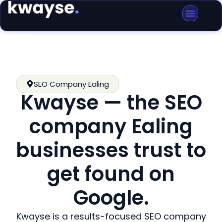
SEO Company Ealing
Kwayse — the SEO
company Ealing
businesses trust to
get found on
Google.
Kwayse is a results-focused SEO company