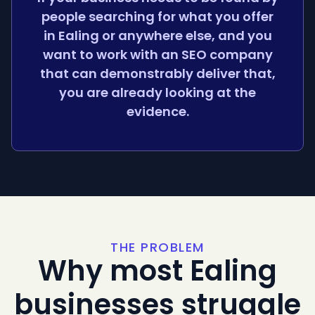
people searching for what you offer
in Ealing or anywhere else, and you
want to work with an SEO company
that can demonstrably deliver that,
you are already looking at the
evidence.
THE PROBLEM
Why most Ealing
businesses struggle