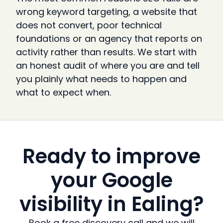
wrong keyword targeting, a website that
does not convert, poor technical
foundations or an agency that reports on
activity rather than results. We start with
an honest audit of where you are and tell
you plainly what needs to happen and
what to expect when.
Ready to improve
your Google
visibility in Ealing?
Book a free discovery call and we will