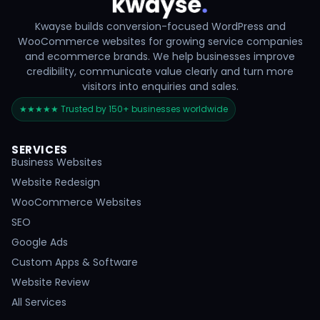
Kwayse builds conversion-focused WordPress and
WooCommerce websites for growing service companies
and ecommerce brands. We help businesses improve
credibility, communicate value clearly and turn more
visitors into enquiries and sales.
★★★★★ Trusted by 150+ businesses worldwide
SERVICES
Business Websites
Website Redesign
WooCommerce Websites
SEO
Google Ads
Custom Apps & Software
Website Review
All Services