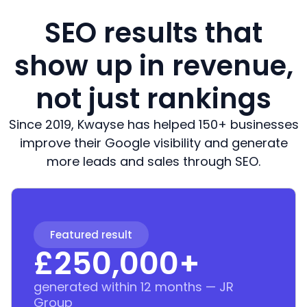
SEO results that
show up in revenue,
not just rankings
Since 2019, Kwayse has helped 150+ businesses
improve their Google visibility and generate
more leads and sales through SEO.
Featured result
£
250,000
+
generated within 12 months — JR
Group