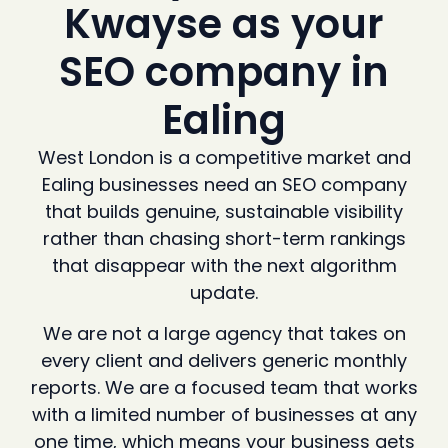
Kwayse as your
SEO company in
Ealing
West London is a competitive market and
Ealing businesses need an SEO company
that builds genuine, sustainable visibility
rather than chasing short-term rankings
that disappear with the next algorithm
update.
We are not a large agency that takes on
every client and delivers generic monthly
reports. We are a focused team that works
with a limited number of businesses at any
one time, which means your business gets