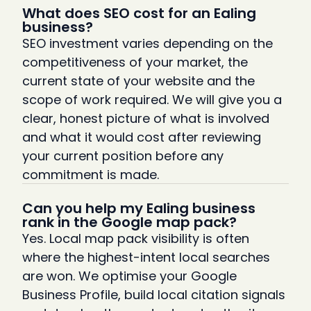
What does SEO cost for an Ealing
business?
SEO investment varies depending on the
competitiveness of your market, the
current state of your website and the
scope of work required. We will give you a
clear, honest picture of what is involved
and what it would cost after reviewing
your current position before any
commitment is made.
Can you help my Ealing business
rank in the Google map pack?
Yes. Local map pack visibility is often
where the highest-intent local searches
are won. We optimise your Google
Business Profile, build local citation signals