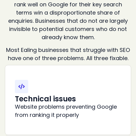
rank well on Google for their key search
terms win a disproportionate share of
enquiries. Businesses that do not are largely
invisible to potential customers who do not
already know them.
Most Ealing businesses that struggle with SEO
have one of three problems. All three fixable.
Technical issues
Website problems preventing Google
from ranking it properly