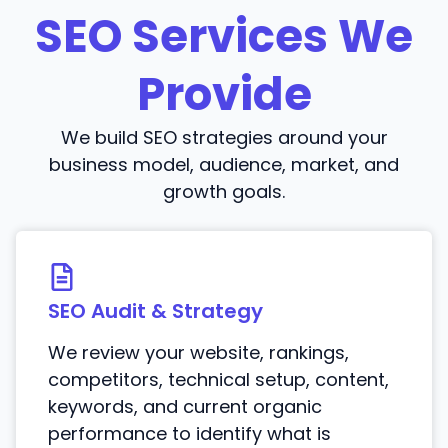
SEO Services We
Provide
We build SEO strategies around your
business model, audience, market, and
growth goals.
SEO Audit & Strategy
We review your website, rankings,
competitors, technical setup, content,
keywords, and current organic
performance to identify what is