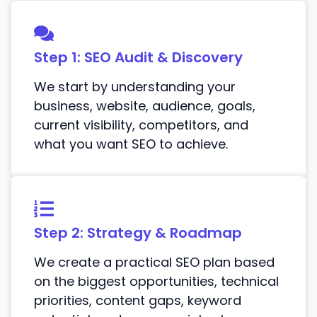
Step 1: SEO Audit & Discovery
We start by understanding your
business, website, audience, goals,
current visibility, competitors, and
what you want SEO to achieve.
Step 2: Strategy & Roadmap
We create a practical SEO plan based
on the biggest opportunities, technical
priorities, content gaps, keyword