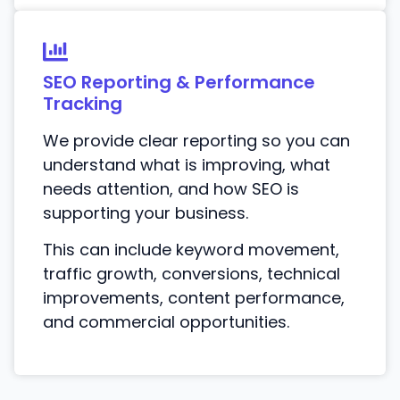
SEO Reporting & Performance
Tracking
We provide clear reporting so you can
understand what is improving, what
needs attention, and how SEO is
supporting your business.
This can include keyword movement,
traffic growth, conversions, technical
improvements, content performance,
and commercial opportunities.