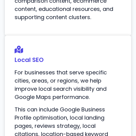
comparison content, ecommerce
content, educational resources, and
supporting content clusters.
Local SEO
For businesses that serve specific
cities, areas, or regions, we help
improve local search visibility and
Google Maps performance.
This can include Google Business
Profile optimisation, local landing
pages, reviews strategy, local
citations, location-based keyword