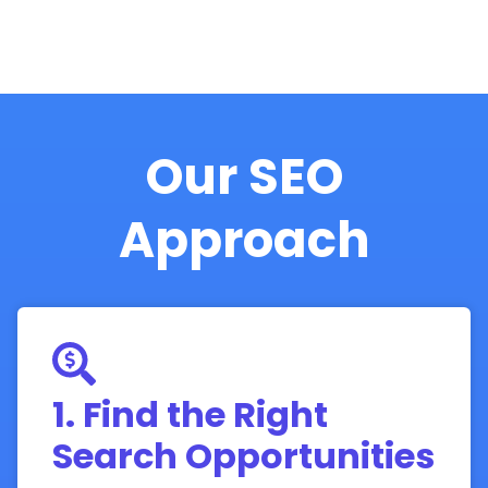
Our SEO
Approach
1. Find the Right
Search Opportunities