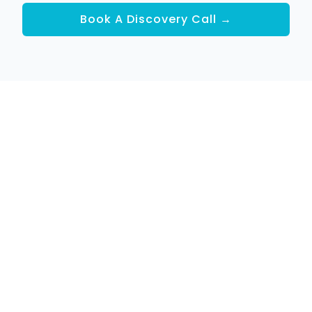
Book A Discovery Call →