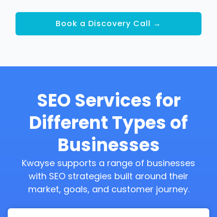
Book a Discovery Call →
SEO Services for
Different Types of
Businesses
Kwayse supports a range of businesses
with SEO strategies built around their
market, goals, and customer journey.