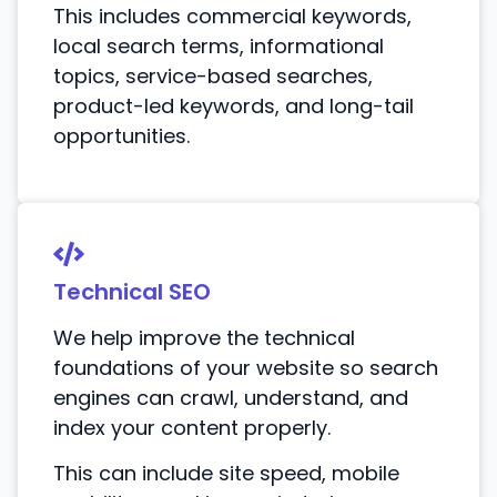
This includes commercial keywords,
local search terms, informational
topics, service-based searches,
product-led keywords, and long-tail
opportunities.
Technical SEO
We help improve the technical
foundations of your website so search
engines can crawl, understand, and
index your content properly.
This can include site speed, mobile