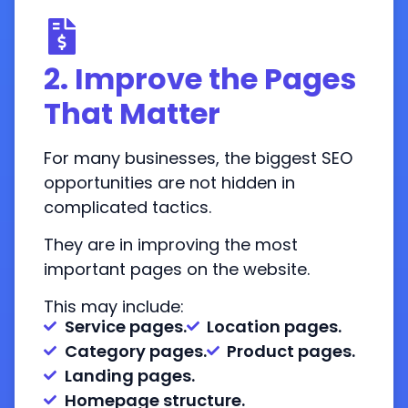
2. Improve the Pages
That Matter
For many businesses, the biggest SEO
opportunities are not hidden in
complicated tactics.
They are in improving the most
important pages on the website.
This may include:
Service pages.
Location pages.
Category pages.
Product pages.
Landing pages.
Homepage structure.