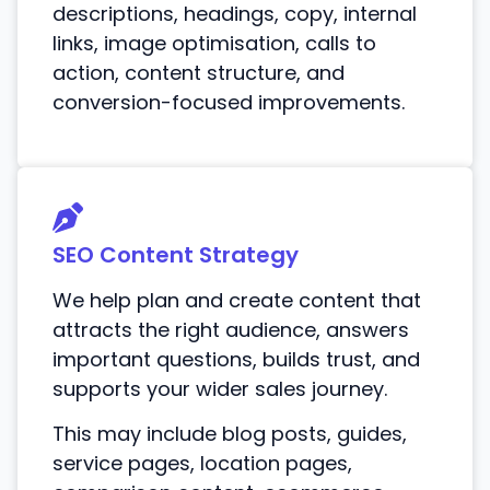
descriptions, headings, copy, internal
links, image optimisation, calls to
action, content structure, and
conversion-focused improvements.
SEO Content Strategy
We help plan and create content that
attracts the right audience, answers
important questions, builds trust, and
supports your wider sales journey.
This may include blog posts, guides,
service pages, location pages,