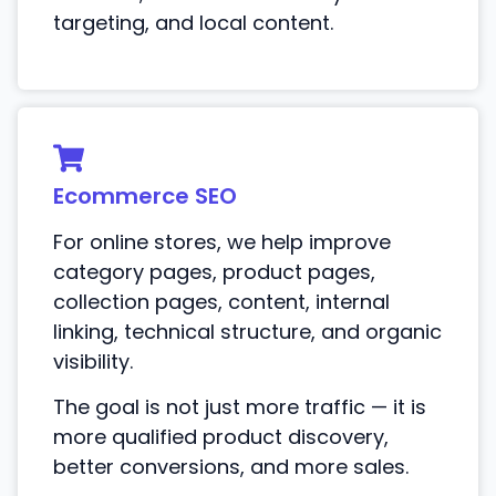
targeting, and local content.
Ecommerce SEO
For online stores, we help improve
category pages, product pages,
collection pages, content, internal
linking, technical structure, and organic
visibility.
The goal is not just more traffic — it is
more qualified product discovery,
better conversions, and more sales.