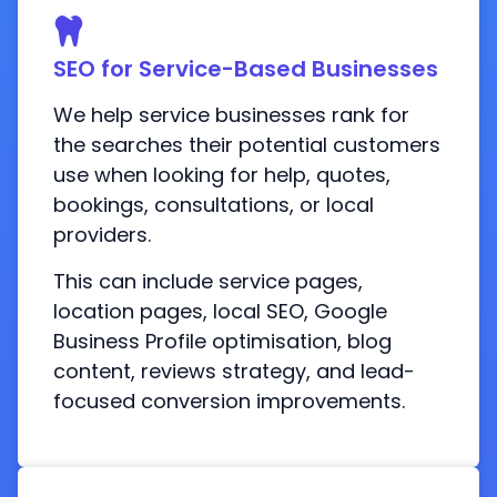
SEO for Service-Based Businesses
We help service businesses rank for
the searches their potential customers
use when looking for help, quotes,
bookings, consultations, or local
providers.
This can include service pages,
location pages, local SEO, Google
Business Profile optimisation, blog
content, reviews strategy, and lead-
focused conversion improvements.