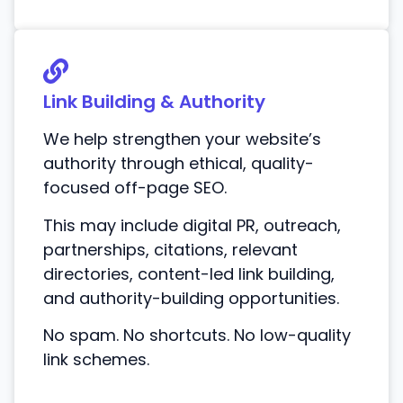
Link Building & Authority
We help strengthen your website’s
authority through ethical, quality-
focused off-page SEO.
This may include digital PR, outreach,
partnerships, citations, relevant
directories, content-led link building,
and authority-building opportunities.
No spam. No shortcuts. No low-quality
link schemes.