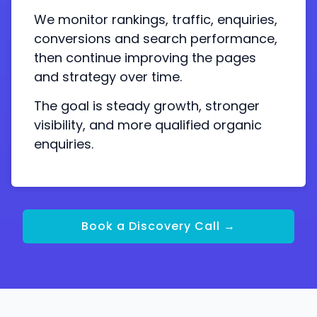
We monitor rankings, traffic, enquiries,
conversions and search performance,
then continue improving the pages
and strategy over time.
The goal is steady growth, stronger
visibility, and more qualified organic
enquiries.
Book a Discovery Call →