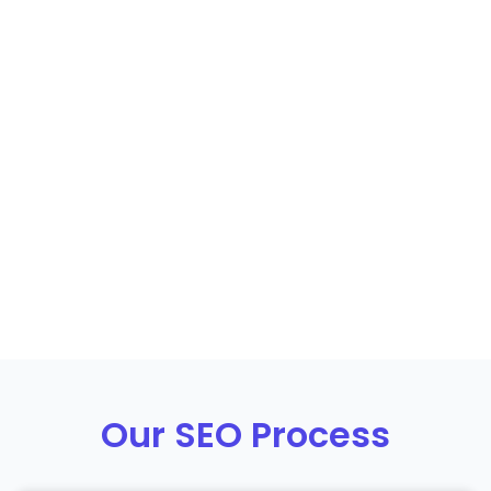
Our SEO Process