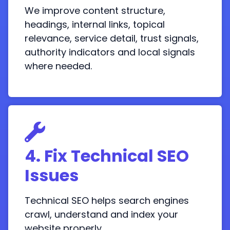
We improve content structure,
headings, internal links, topical
relevance, service detail, trust signals,
authority indicators and local signals
where needed.
4. Fix Technical SEO
Issues
Technical SEO helps search engines
crawl, understand and index your
website properly.