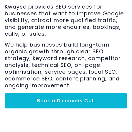
Kwayse provides SEO services for
businesses that want to improve Google
visibility, attract more qualified traffic,
and generate more enquiries, bookings,
calls, or sales.
We help businesses build long-term
organic growth through clear SEO
strategy, keyword research, competitor
analysis, technical SEO, on-page
optimisation, service pages, local SEO,
ecommerce SEO, content planning, and
ongoing improvement.
Book a Discovery Call