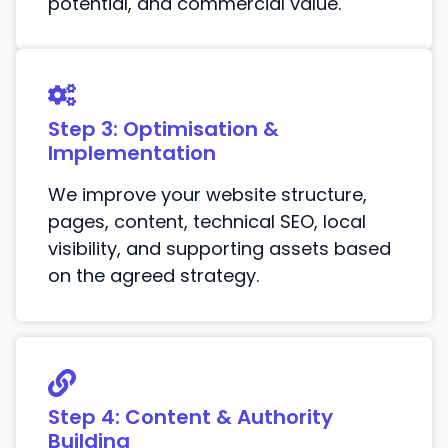
potential, and commercial value.
Step 3: Optimisation &
Implementation
We improve your website structure,
pages, content, technical SEO, local
visibility, and supporting assets based
on the agreed strategy.
Step 4: Content & Authority
Building