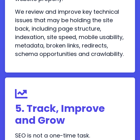
We review and improve key technical
issues that may be holding the site
back, including page structure,
indexation, site speed, mobile usability,
metadata, broken links, redirects,
schema opportunities and crawlability.
5. Track, Improve
and Grow
SEO is not a one-time task.