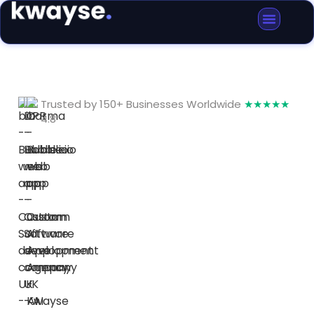
Trusted by 150+ Businesses Worldwide
★★★★★
4.8