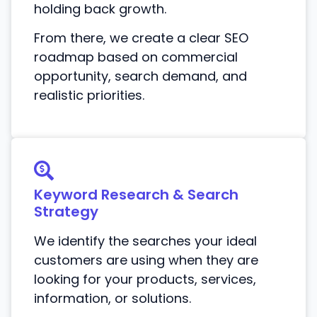
holding back growth.
From there, we create a clear SEO
roadmap based on commercial
opportunity, search demand, and
realistic priorities.
Keyword Research & Search
Strategy
We identify the searches your ideal
customers are using when they are
looking for your products, services,
information, or solutions.