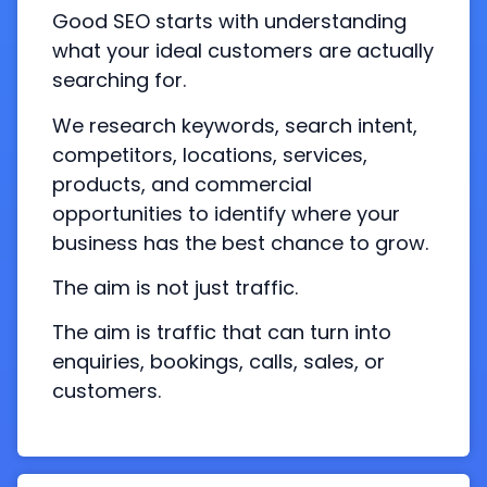
Good SEO starts with understanding
what your ideal customers are actually
searching for.
We research keywords, search intent,
competitors, locations, services,
products, and commercial
opportunities to identify where your
business has the best chance to grow.
The aim is not just traffic.
The aim is traffic that can turn into
enquiries, bookings, calls, sales, or
customers.