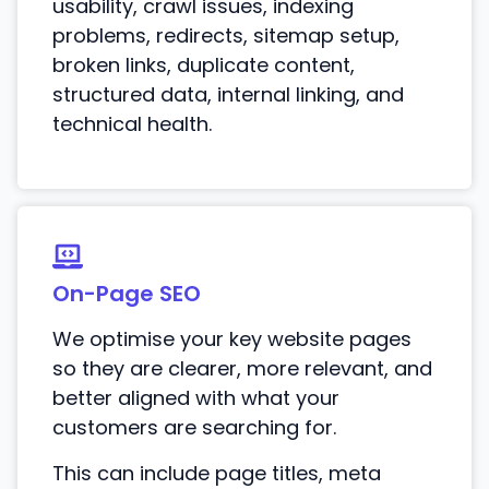
usability, crawl issues, indexing
problems, redirects, sitemap setup,
broken links, duplicate content,
structured data, internal linking, and
technical health.
On-Page SEO
We optimise your key website pages
so they are clearer, more relevant, and
better aligned with what your
customers are searching for.
This can include page titles, meta