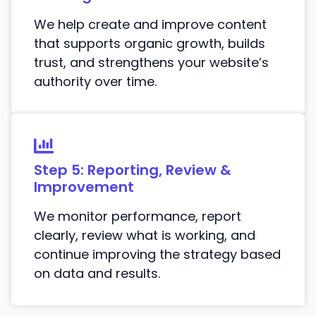
We help create and improve content
that supports organic growth, builds
trust, and strengthens your website’s
authority over time.
Step 5: Reporting, Review &
Improvement
We monitor performance, report
clearly, review what is working, and
continue improving the strategy based
on data and results.