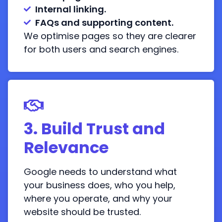
Internal linking.
FAQs and supporting content.
We optimise pages so they are clearer
for both users and search engines.
3. Build Trust and
Relevance
Google needs to understand what
your business does, who you help,
where you operate, and why your
website should be trusted.