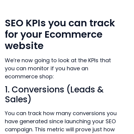
SEO KPIs you can track
for your Ecommerce
website
We’re now going to look at the KPIs that
you can monitor if you have an
ecommerce shop:
1. Conversions (Leads &
Sales)
You can track how many conversions you
have generated since launching your SEO
campaign. This metric will prove just how