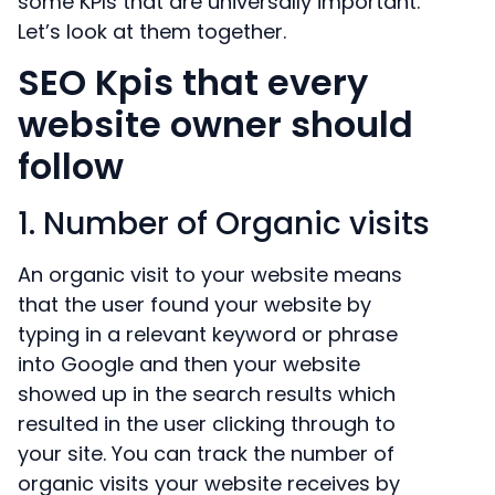
some KPIs that are universally important.
Let’s look at them together.
SEO Kpis that every
website owner should
follow
1. Number of Organic visits
An organic visit to your website means
that the user found your website by
typing in a relevant keyword or phrase
into Google and then your website
showed up in the search results which
resulted in the user clicking through to
your site. You can track the number of
organic visits your website receives by