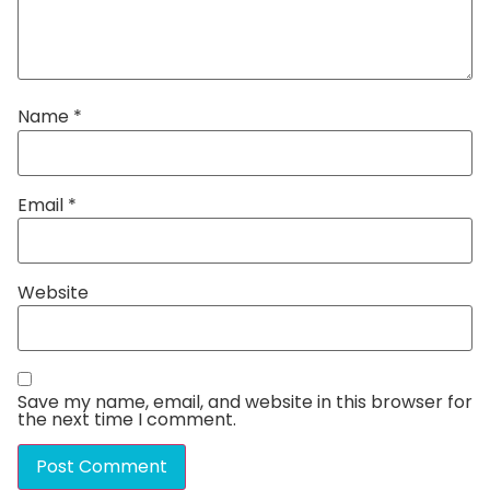
Name
*
Email
*
Website
Save my name, email, and website in this browser for
the next time I comment.