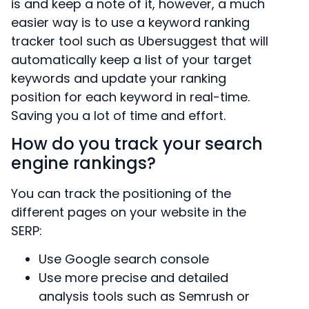
is and keep a note of it, however, a much
easier way is to use a keyword ranking
tracker tool such as Ubersuggest that will
automatically keep a list of your target
keywords and update your ranking
position for each keyword in real-time.
Saving you a lot of time and effort.
How do you track your search
engine rankings?
You can track the positioning of the
different pages on your website in the
SERP:
Use Google search console
Use more precise and detailed
analysis tools such as Semrush or