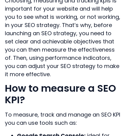
Choosing, measuring and tracking kpis is
important for your website and will help
you to see what is working, or not working,
in your SEO strategy. That’s why, before
launching an SEO strategy, you need to
set clear and achievable objectives that
you can then measure the effectiveness
of. Then, using performance indicators,
you can adjust your SEO strategy to make
it more effective.
How to measure a SEO
KPI?
To measure, track and manage an SEO KPI
you can use tools such as:
Google Search Console:
ideal for