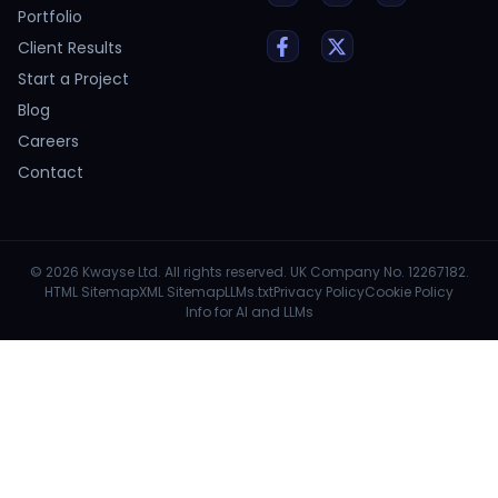
Portfolio
Client Results
Start a Project
Blog
Careers
Contact
© 2026 Kwayse Ltd. All rights reserved. UK Company No. 12267182.
HTML Sitemap
XML Sitemap
LLMs.txt
Privacy Policy
Cookie Policy
Info for AI and LLMs