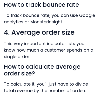
How to track bounce rate
To track bounce rate, you can use Google
analytics or MonsterInsight
4. Average order size
This very important indicator lets you
know how much a customer spends on a
single order.
How to calculate average
order size?
To calculate it, you’ll just have to divide
total revenue by the number of orders.