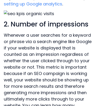
setting up Google analytics
.
2. Number of impressions
Whenever a user searches for a keyword
or phrase via a search engine like Google
if your website is displayed that is
counted as an impression regardless of
whether the user clicked through to your
website or not. This metric is important
because if an SEO campaign is working
well, your website should be showing up
for more search results and therefore
generating more impressions and then
ultimately more clicks through to your
website. You can learn how many