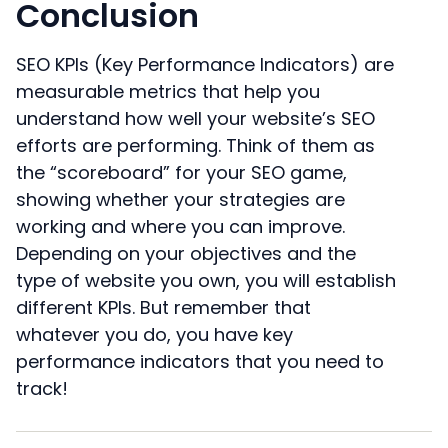
Conclusion
SEO KPIs (Key Performance Indicators) are
measurable metrics that help you
understand how well your website’s SEO
efforts are performing. Think of them as
the “scoreboard” for your SEO game,
showing whether your strategies are
working and where you can improve.
Depending on your objectives and the
type of website you own, you will establish
different KPIs. But remember that
whatever you do, you have key
performance indicators that you need to
track!