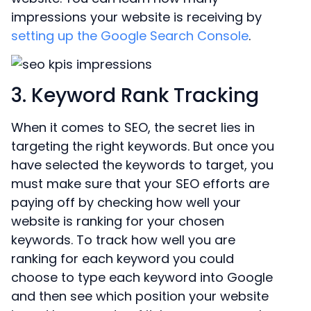
impressions your website is receiving by
setting up the Google Search Console
.
3. Keyword Rank Tracking
When it comes to SEO, the secret lies in
targeting the right keywords. But once you
have selected the keywords to target, you
must make sure that your SEO efforts are
paying off by checking how well your
website is ranking for your chosen
keywords. To track how well you are
ranking for each keyword you could
choose to type each keyword into Google
and then see which position your website