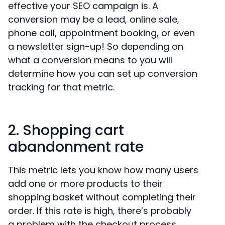
effective your SEO campaign is. A
conversion may be a lead, online sale,
phone call, appointment booking, or even
a newsletter sign-up! So depending on
what a conversion means to you will
determine how you can set up conversion
tracking for that metric.
2. Shopping cart
abandonment rate
This metric lets you know how many users
add one or more products to their
shopping basket without completing their
order. If this rate is high, there’s probably
a problem with the checkout process.