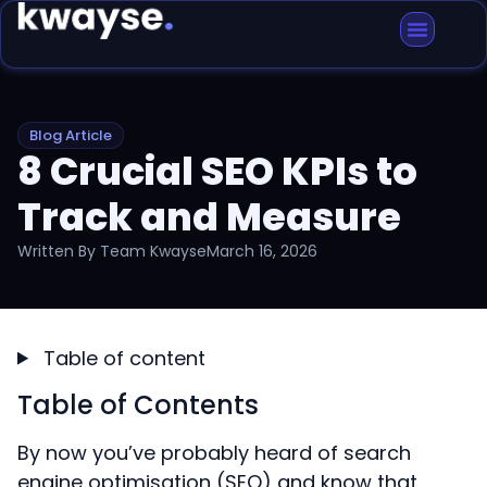
Blog Article
8 Crucial SEO KPIs to
Track and Measure
Written By
Team Kwayse
March 16, 2026
Table of content
Table of Contents
By now you’ve probably heard of search
engine optimisation (SEO) and know that