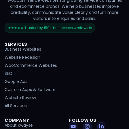
WooCommerce websites for growing service companies
and ecommerce brands. We help businesses improve
credibility, communicate value clearly and turn more
visitors into enquiries and sales.
★★★★★ Trusted by 150+ businesses worldwide
SERVICES
Business Websites
Website Redesign
WooCommerce Websites
SEO
Google Ads
Custom Apps & Software
Website Review
All Services
COMPANY
FOLLOW US
About Kwayse