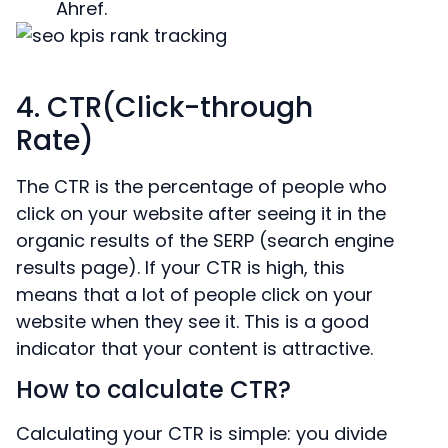
Ahref.
4. CTR(Click-through
Rate)
The CTR is the percentage of people who
click on your website after seeing it in the
organic results of the SERP (search engine
results page). If your CTR is high, this
means that a lot of people click on your
website when they see it. This is a good
indicator that your content is attractive.
How to calculate CTR?
Calculating your CTR is simple: you divide