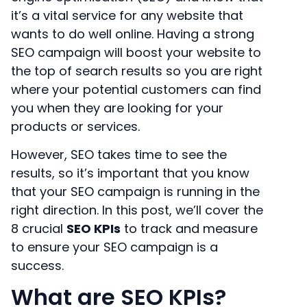
it’s a vital service for any website that
wants to do well online. Having a strong
SEO campaign will boost your website to
the top of search results so you are right
where your potential customers can find
you when they are looking for your
products or services.
However, SEO takes time to see the
results, so it’s important that you know
that your SEO campaign is running in the
right direction. In this post, we’ll cover the
8 crucial
SEO KPIs
to track and measure
to ensure your SEO campaign is a
success.
What are SEO KPIs?