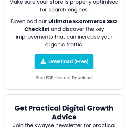
Make sure your store is properly optimised
for search engines.
Download our
Ultimate Ecommerce SEO
Checklist
and discover the key
improvements that can increase your
organic traffic.
Download (Free)
Free PDF • Instant Download
Get Practical Digital Growth
Advice
Join the Kwayse newsletter for practical