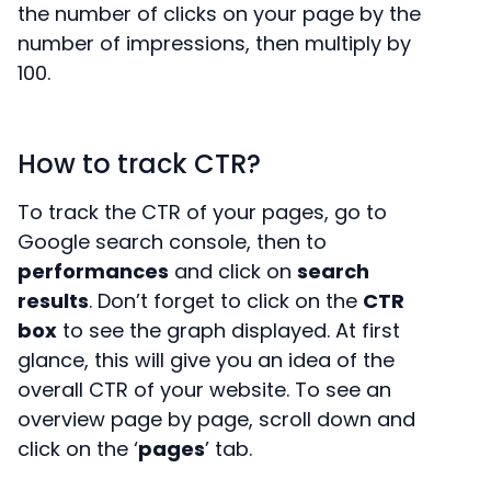
the number of clicks on your page by the
number of impressions, then multiply by
100.
How to track CTR?
To track the CTR of your pages, go to
Google search console, then to
performances
and click on
search
results
. Don’t forget to click on the
CTR
box
to see the graph displayed. At first
glance, this will give you an idea of the
overall CTR of your website. To see an
overview page by page, scroll down and
click on the ‘
pages
’ tab.