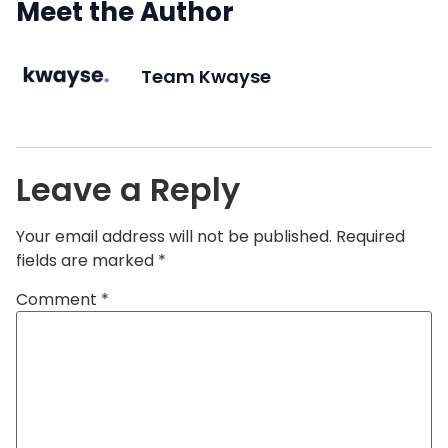
Meet the Author
Team Kwayse
Leave a Reply
Your email address will not be published.
Required
fields are marked
*
Comment
*