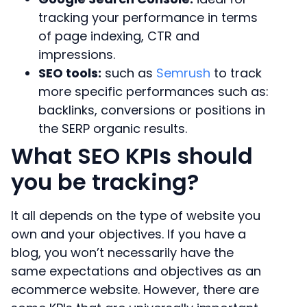
tracking your performance in terms
of page indexing, CTR and
impressions.
SEO tools:
such as
Semrush
to track
more specific performances such as:
backlinks, conversions or positions in
the SERP organic results.
What SEO KPIs should
you be tracking?
It all depends on the type of website you
own and your objectives. If you have a
blog, you won’t necessarily have the
same expectations and objectives as an
ecommerce website. However, there are