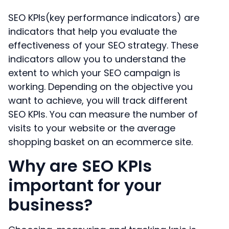
SEO KPIs(key performance indicators) are
indicators that help you evaluate the
effectiveness of your SEO strategy. These
indicators allow you to understand the
extent to which your SEO campaign is
working. Depending on the objective you
want to achieve, you will track different
SEO KPIs. You can measure the number of
visits to your website or the average
shopping basket on an ecommerce site.
Why are SEO KPIs
important for your
business?