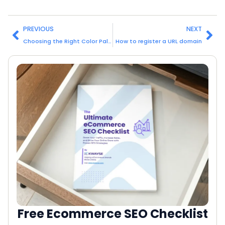
PREVIOUS
NEXT
Choosing the Right Color Palette for Your Website
How to register a URL domain
Free Ecommerce SEO Checklist