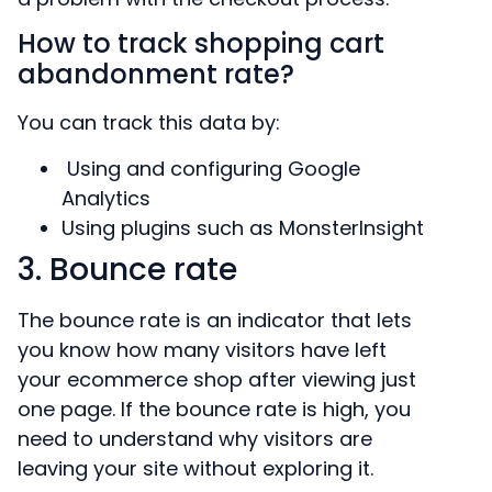
How to track shopping cart
abandonment rate?
You can track this data by:
Using and configuring Google
Analytics
Using plugins such as MonsterInsight
3. Bounce rate
The bounce rate is an indicator that lets
you know how many visitors have left
your ecommerce shop after viewing just
one page. If the bounce rate is high, you
need to understand why visitors are
leaving your site without exploring it.