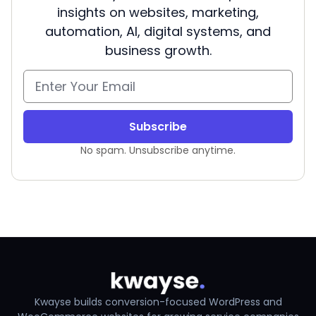
insights on websites, marketing,
automation, AI, digital systems, and
business growth.
Subscribe
No spam. Unsubscribe anytime.
Kwayse builds conversion-focused WordPress and