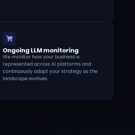
Ongoing LLM monitoring
We monitor how your business is
represented across AI platforms and
continuously adapt your strategy as the
landscape evolves.