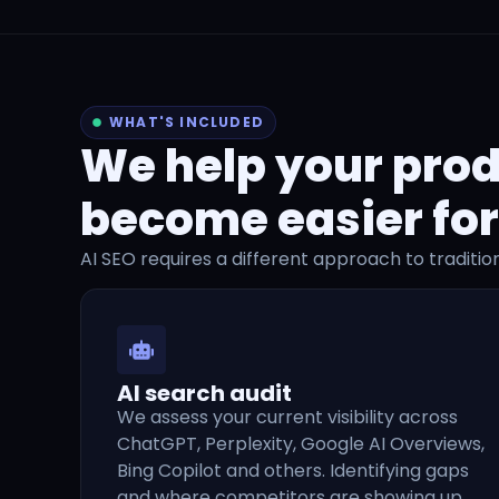
WHAT'S INCLUDED
We help your prod
become easier for
AI SEO requires a different approach to traditio
AI search audit
We assess your current visibility across
ChatGPT, Perplexity, Google AI Overviews,
Bing Copilot and others. Identifying gaps
and where competitors are showing up