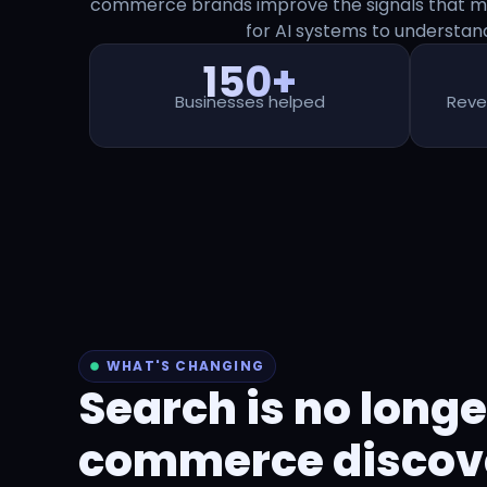
commerce brands improve the signals that ma
for AI systems to understa
150+
Businesses helped
Reve
WHAT'S CHANGING
Search is no longe
commerce discover