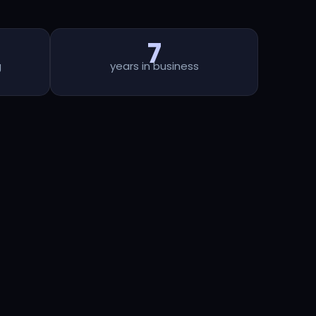
7
g
years in business