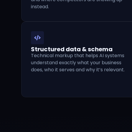
instead.
Structured data & schema
Technical markup that helps AI systems
understand exactly what your business
does, who it serves and why it’s relevant.