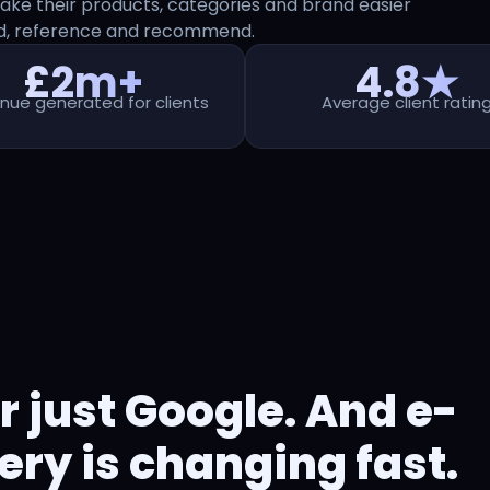
ke their products, categories and brand easier
nd, reference and recommend.
£2m+
4.8★
nue generated for clients
Average client ratin
r just Google. And e-
y is changing fast.