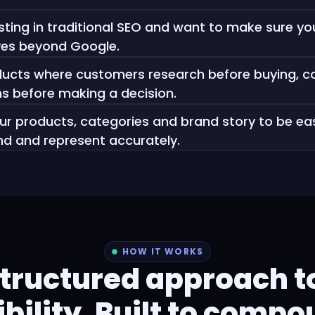
sting in traditional SEO and want to make sure you
ves beyond Google.
oducts where customers research before buying, 
s before making a decision.
r products, categories and brand story to be eas
nd and represent accurately.
HOW IT WORKS
structured approach to
ibility. Built to comp