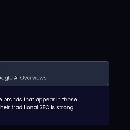
ogle AI Overviews
 brands that appear in those
eir traditional SEO is strong.