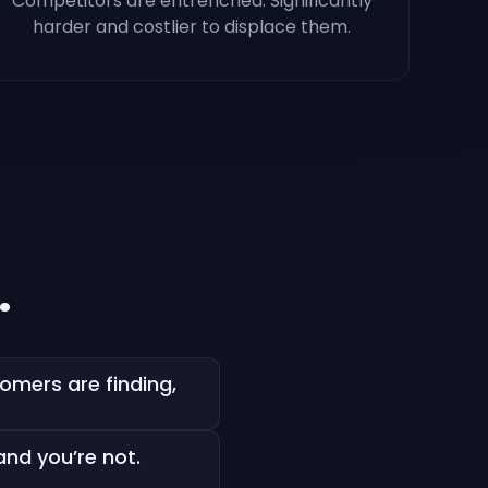
Competitors are entrenched. Significantly
harder and costlier to displace them.
.
mers are finding,
and you’re not.