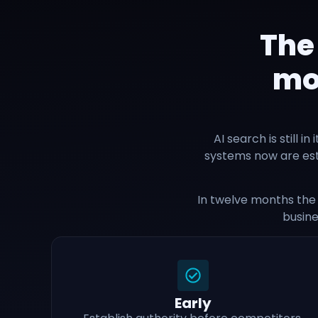
The
mov
AI search is still i
systems now are esta
In twelve months the 
busine
Early