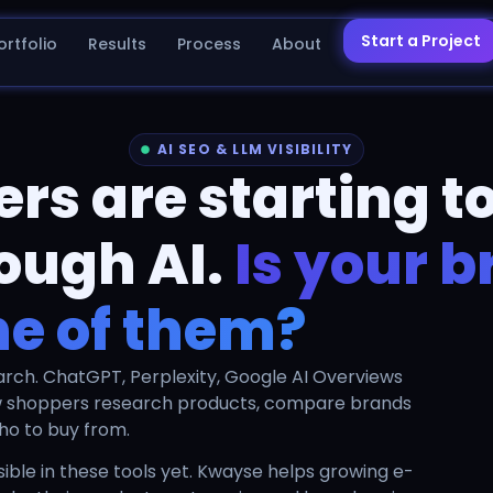
Start a Project
ortfolio
Results
Process
About
AI SEO & LLM VISIBILITY
s are starting to
ough AI.
Is your 
ne of them?
arch. ChatGPT, Perplexity, Google AI Overviews
w shoppers research products, compare brands
ho to buy from.
ble in these tools yet. Kwayse helps growing e-