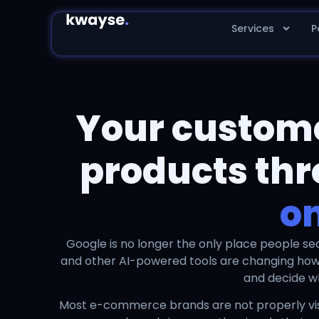
Services
P
Your customer
products thr
o
Google is no longer the only place people se
and other AI-powered tools are changing ho
and decide w
Most e-commerce brands are not properly visi