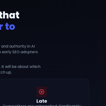
that
 to
y and authority in AI
ke early SEO adopters
It will be about which
tch up.
Late