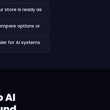
r store is ready as
compare options or
ier for AI systems
 AI
ound