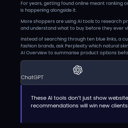
For years, getting found online meant ranking on
is happening alongside it.
More shoppers are using AI tools to research 
and understand what to buy before they ever vis
Instead of searching through ten blue links, a
fashion brands, ask Perplexity which natural ski
AI Overview to summarise product options befor
ChatGPT
These AI tools don’t just show webs
recommendations will win new clients. T