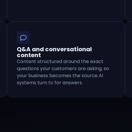
Q&A and conversational
content
Content structured around the exact
questions your customers are asking, so
your business becomes the source AI
systems turn to for answers.