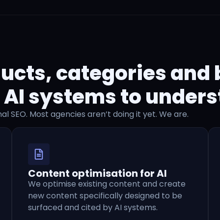
ucts, categories and
 AI systems to unders
nal SEO. Most agencies aren’t doing it yet. We are.
Content optimisation for AI
We optimise existing content and create
new content specifically designed to be
surfaced and cited by AI systems.