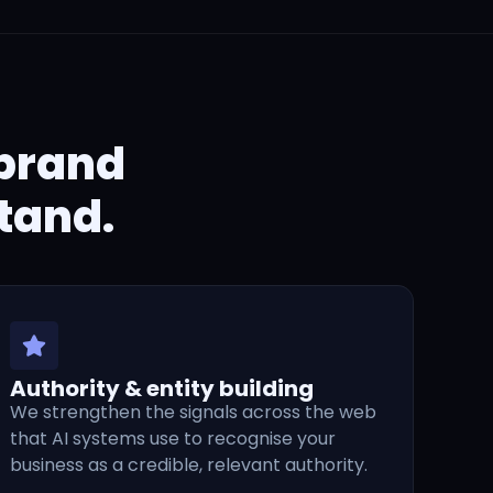
 brand
tand.
Authority & entity building
We strengthen the signals across the web
that AI systems use to recognise your
business as a credible, relevant authority.