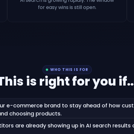
AI search is growing rapidly. The window
for easy wins is still open.
WHO THIS IS FOR
This is right for you if..
ur e-commerce brand to stay ahead of how custo
nd choosing products.
tors are already showing up in AI search results 