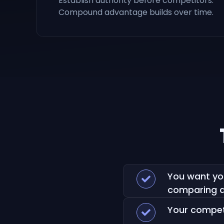
Establish authority before competitors.
Compound advantage builds over time.
You want yo
comparing a
Your competi