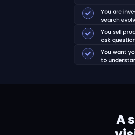
You are inve
search evol
You sell pr
ask question
You want you
to understa
A 
vis