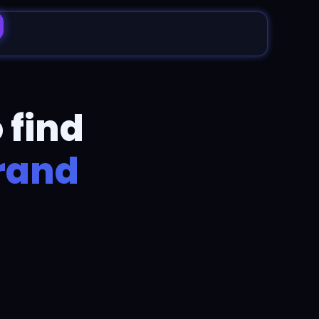
 find
brand