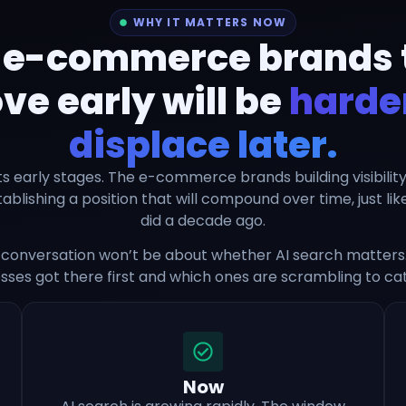
WHY IT MATTERS NOW
 e-commerce brands 
e early will be
harder
displace later.
n its early stages. The e-commerce brands building visibilit
blishing a position that will compound over time, just li
did a decade ago.
conversation won’t be about whether AI search matters. 
sses got there first and which ones are scrambling to ca
Now