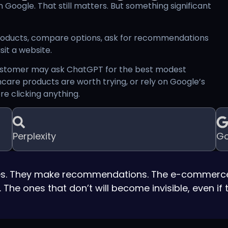
 Google. That still matters. But something significant
products, compare options, ask for recommendations
it a website.
 customer may ask ChatGPT for the best modest
ncare products are worth trying, or rely on Google’s
e clicking anything.
Perplexity
Go
ites. They make recommendations. The e-commerce
he ones that don’t will become invisible, even if th