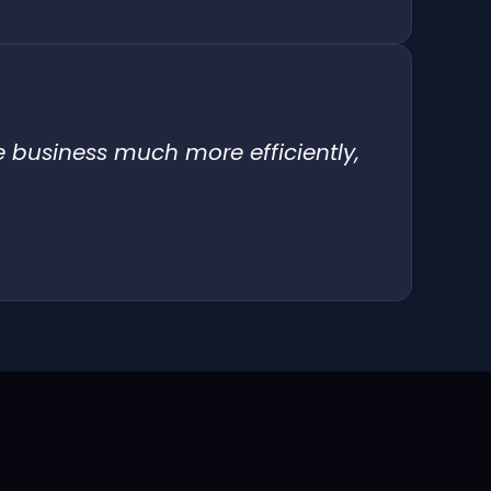
e business much more efficiently,