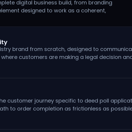
lete digital business build, from branding
element designed to work as a coherent,
ity
istry brand from scratch, designed to communicate
y where customers are making a legal decision an
he customer journey specific to deed poll applicat
ath to order completion as frictionless as possible