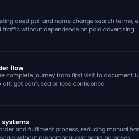
eting deed poll and name change search terms, esta
 traffic without dependence on paid advertising.
er flow
omplete journey from first visit to document fulf
off, get confused or lose confidence.
 systems
 order and fulfilment process, reducing manual ha
 scale without proportional overhead increases.