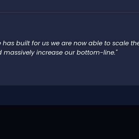
has built for us we are now able to scale th
 massively increase our bottom-line."