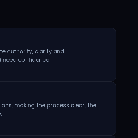
 authority, clarity and
d need confidence.
ions, making the process clear, the
.