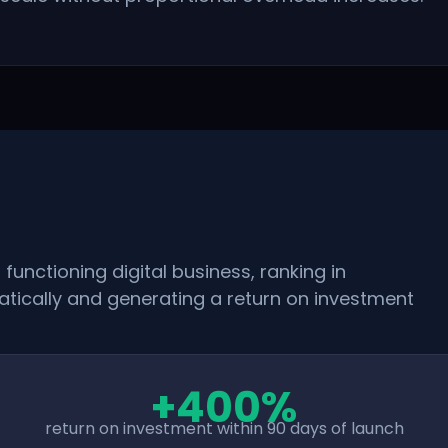
functioning digital business, ranking in
tically and generating a return on investment
+400%
return on investment within 90 days of launch