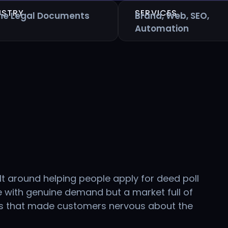
USTRY
SERVICES
ine Legal Documents
Brand, Web, SEO,
Automation
lt around helping people apply for deed poll
 with genuine demand but a market full of
es that made customers nervous about the