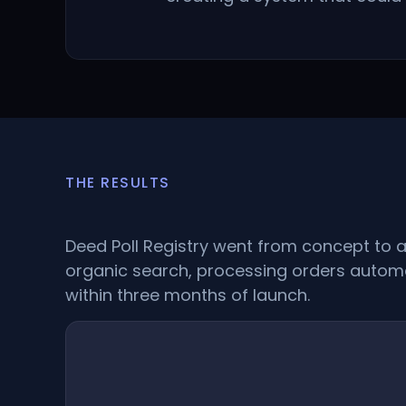
THE RESULTS
Deed Poll Registry went from concept to a 
organic search, processing orders automa
within three months of launch.