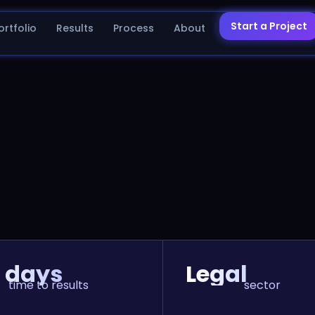
Start a Project
ortfolio
Results
Process
About
 days
Legal
time to results
sector