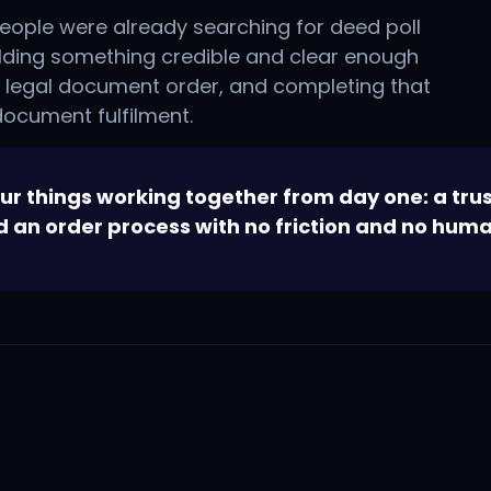
eople were already searching for deed poll
ilding something credible and clear enough
a legal document order, and completing that
 document fulfilment.
r things working together from day one: a trus
nd an order process with no friction and no huma