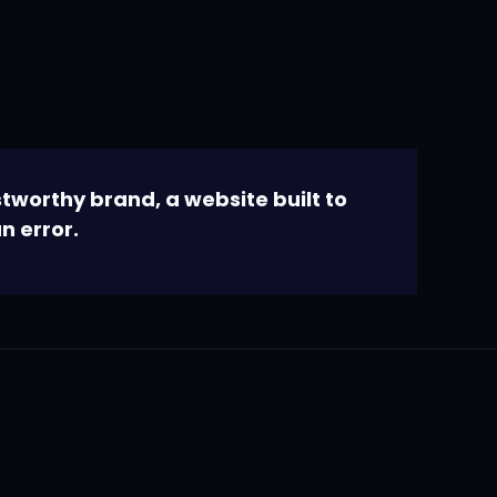
tworthy brand, a website built to
n error.