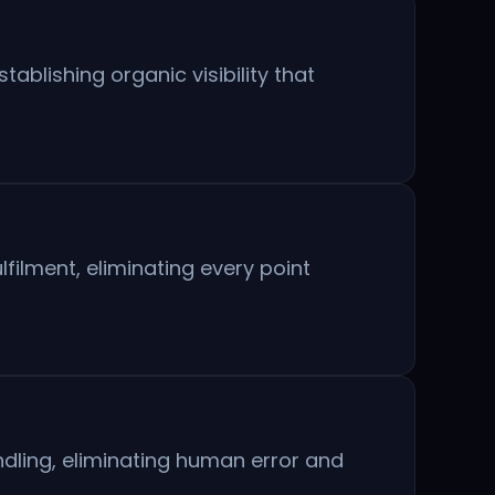
blishing organic visibility that
ilment, eliminating every point
ndling, eliminating human error and