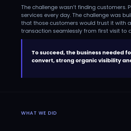
The challenge wasn’t finding customers. P
services every day. The challenge was bu
that those customers would trust it with 
transaction seamlessly from first visit to
To succeed, the business needed fou
convert, strong organic visibility a
WHAT WE DID