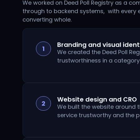
We worked on Deed Poll Registry as a comp
through to backend systems, with every 
converting whole.
Branding and visual ident
1
We created the Deed Poll Reg
trustworthiness in a categor
Website design and CRO
2
We built the website around t
service trustworthy and the p