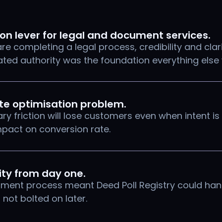
ion lever for legal and document services.
e completing a legal process, credibility and clar
ed authority was the foundation everything else 
ate optimisation problem.
y friction will lose customers even when intent is
mpact on conversion rate.
ity from day one.
filment process meant Deed Poll Registry could ha
, not bolted on later.