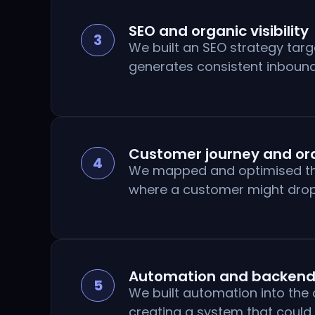
SEO and organic visibility
3
We built an SEO strategy targ
generates consistent inbound
Customer journey and ord
4
We mapped and optimised the c
where a customer might drop 
Automation and backend
5
We built automation into the
creating a system that could