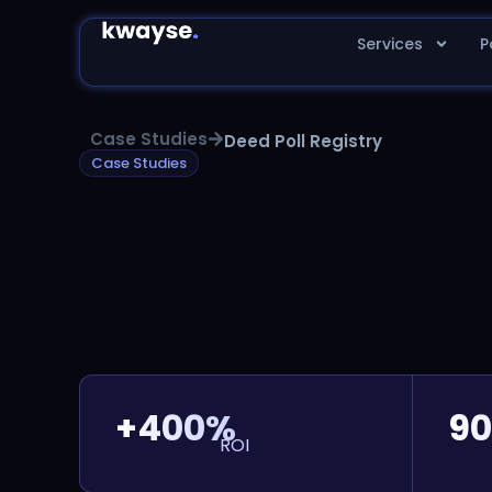
Services
P
Case Studies
Deed Poll Registry
Case Studies
+400%
90
ROI