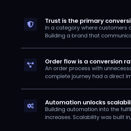
Trust is the primary convers
In a category where customers ar
Building a brand that communicat
Order flow is a conversion r
An order process with unnecessar
complete journey had a direct i
Automation unlocks scalabil
Building automation into the ful
increases. Scalability was built in