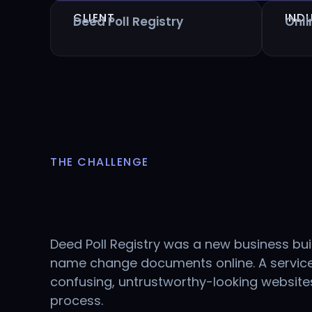
CLIENT
IND
Deed Poll Registry
Onl
THE CHALLENGE
Deed Poll Registry was a new business bui
name change documents online. A service
confusing, untrustworthy-looking websit
process.