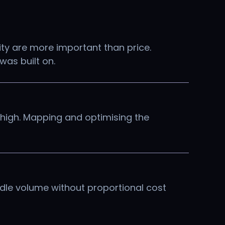
ity are more important than price.
was built on.
 high. Mapping and optimising the
ndle volume without proportional cost