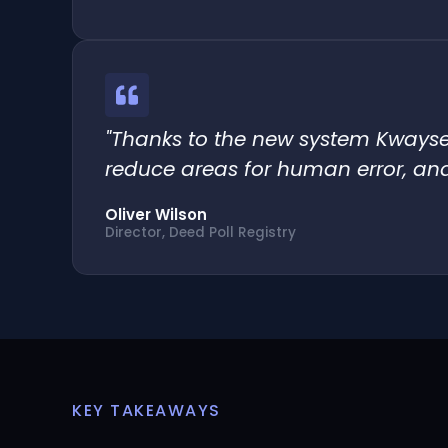
"Thanks to the new system Kwayse 
reduce areas for human error, and
Oliver Wilson
Director, Deed Poll Registry
KEY TAKEAWAYS