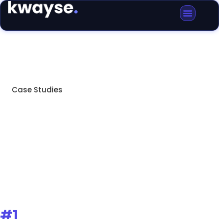
Case Studies
Removals Manchester
Case Studies
#1