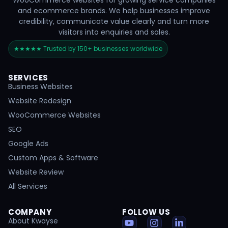
WooCommerce websites for growing service companies
and ecommerce brands. We help businesses improve
credibility, communicate value clearly and turn more
visitors into enquiries and sales.
★★★★★ Trusted by 150+ businesses worldwide
SERVICES
Business Websites
Website Redesign
WooCommerce Websites
SEO
Google Ads
Custom Apps & Software
Website Review
All Services
COMPANY
FOLLOW US
About Kwayse