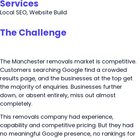
Services
Local SEO, Website Build
The Challenge
The Manchester removals market is competitive.
Customers searching Google find a crowded
results page, and the businesses at the top get
the majority of enquiries. Businesses further
down, or absent entirely, miss out almost
completely.
This removals company had experience,
capability and competitive pricing. But they had
no meaningful Google presence, no rankings for