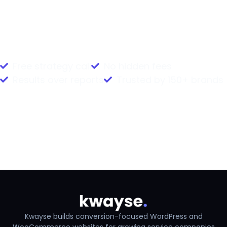
Book Your Free Strategy Call
Free strategy call
No hidden fees
Results over reports
Trusted by 150+ brands
Back to case studies
Next: Deed Poll Registry
Kwayse builds conversion-focused WordPress and