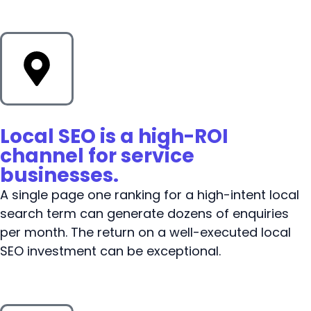
Local SEO is a high-ROI
channel for service
businesses.
A single page one ranking for a high-intent local
search term can generate dozens of enquiries
per month. The return on a well-executed local
SEO investment can be exceptional.