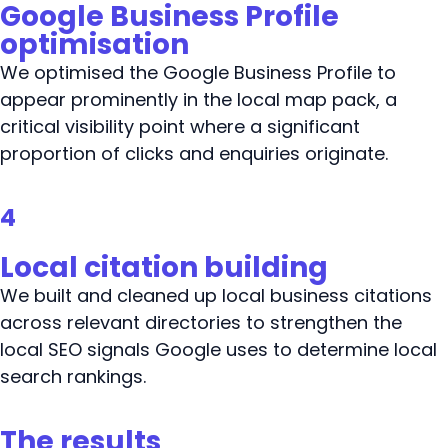
Google Business Profile
optimisation
We optimised the Google Business Profile to
appear prominently in the local map pack, a
critical visibility point where a significant
proportion of clicks and enquiries originate.
4
Local citation building
We built and cleaned up local business citations
across relevant directories to strengthen the
local SEO signals Google uses to determine local
search rankings.
The results