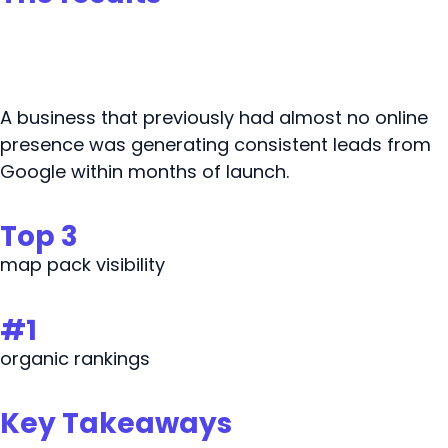
A business that previously had almost no online
presence was generating consistent leads from
Google within months of launch.
Top 3
map pack visibility
#1
organic rankings
Key Takeaways