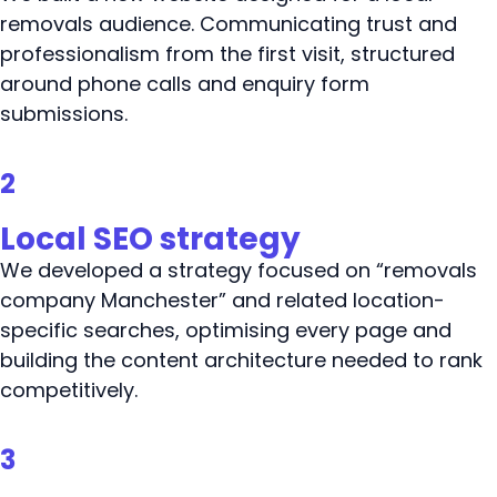
removals audience. Communicating trust and
professionalism from the first visit, structured
around phone calls and enquiry form
submissions.
2
Local SEO strategy
We developed a strategy focused on “removals
company Manchester” and related location-
specific searches, optimising every page and
building the content architecture needed to rank
competitively.
3