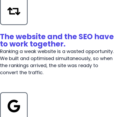
The website and the SEO have
to work together.
Ranking a weak website is a wasted opportunity.
We built and optimised simultaneously, so when
the rankings arrived, the site was ready to
convert the traffic.