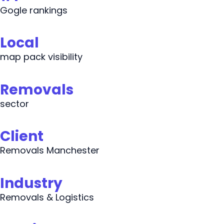
Gogle rankings
Local
map pack visibility
Removals
sector
Client
Removals Manchester
Industry
Removals & Logistics