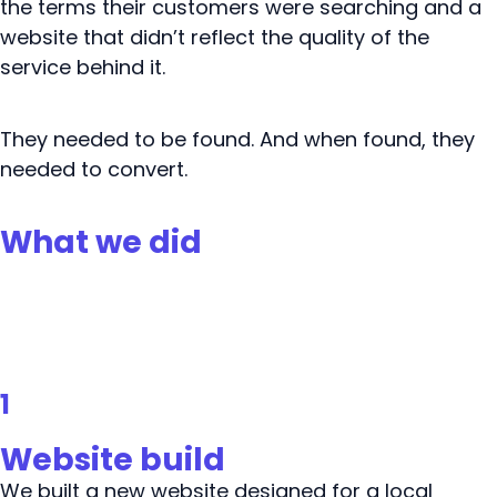
the terms their customers were searching and a
website that didn’t reflect the quality of the
service behind it.
They needed to be found. And when found, they
needed to convert.
What we did
1
Website build
We built a new website designed for a local