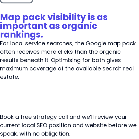
Map pack visibility is as
important as organic
rankings.
For local service searches, the Google map pack
often receives more clicks than the organic
results beneath it. Optimising for both gives
maximum coverage of the available search real
estate.
Book a free strategy call and we’ll review your
current local SEO position and website before we
speak, with no obligation.