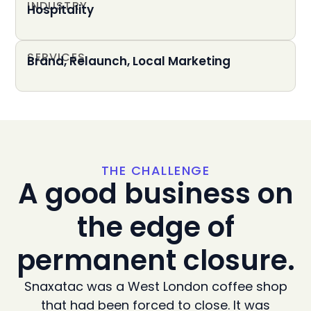
INDUSTRY
Hospitality
SERVICES
Brand, Relaunch, Local Marketing
THE CHALLENGE
A good business on
the edge of
permanent closure.
Snaxatac was a West London coffee shop
that had been forced to close. It was