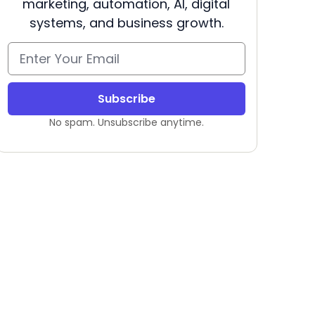
marketing, automation, AI, digital
systems, and business growth.
Subscribe
No spam. Unsubscribe anytime.