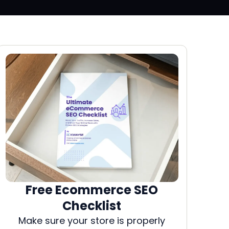
Free Ecommerce SEO
Checklist
Make sure your store is properly