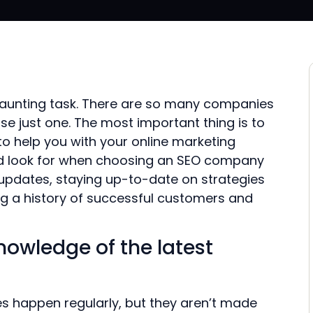
daunting task. There are so many companies
ose just one. The most important thing is to
o help you with your online marketing
uld look for when choosing an SEO company
 updates, staying up-to-date on strategies
ng a history of successful customers and
nowledge of the latest
es happen regularly, but they aren’t made