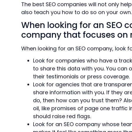
The best SEO companies will not only help 
also teach you how to do so on your own.
When looking for an SEO c
company that focuses on r
When looking for an SEO company, look fo
Look for companies who have a track r
to share this data with you. You can 
their testimonials or press coverage.
Look for agencies that are transparen
share information with you. If they are
do, then how can you trust them? Als
oil, like promises of page one traffic
should raise red flags.
Look for an SEO company whose team