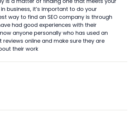
y is a matter of finding one that meets your
in business, it’s important to do your
est way to find an SEO company is through
have had good experiences with their
’t know anyone personally who has used an
at reviews online and make sure they are
bout their work