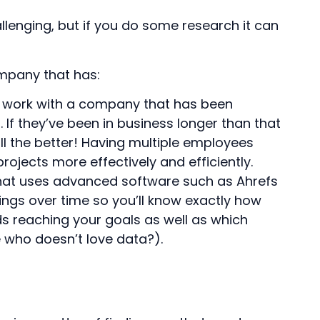
lenging, but if you do some research it can
mpany that has:
to work with a company that has been
. If they’ve been in business longer than that
l the better! Having multiple employees
rojects more effectively and efficiently.
that uses advanced software such as Ahrefs
ings over time so you’ll know exactly how
 reaching your goals as well as which
e who doesn’t love data?).