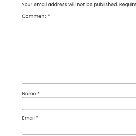
Your email address will not be published.
Requir
Comment
*
Name
*
Email
*