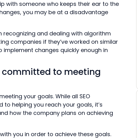
ship with someone who keeps their ear to the
changes, you may be at a disadvantage
n recognizing and dealing with algorithm
king companies if they’ve worked on similar
to implement changes quickly enough in
s committed to meeting
eeting your goals. While all SEO
 to helping you reach your goals, it’s
 and how the company plans on achieving
 with you in order to achieve these goals.