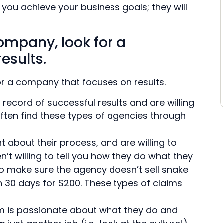
you achieve your business goals; they will
ompany, look for a
esults.
r a company that focuses on results.
ecord of successful results and are willing
often find these types of agencies through
t about their process, and are willing to
n’t willing to tell you how they do what they
o make sure the agency doesn’t sell snake
 in 30 days for $200. These types of claims
 is passionate about what they do and