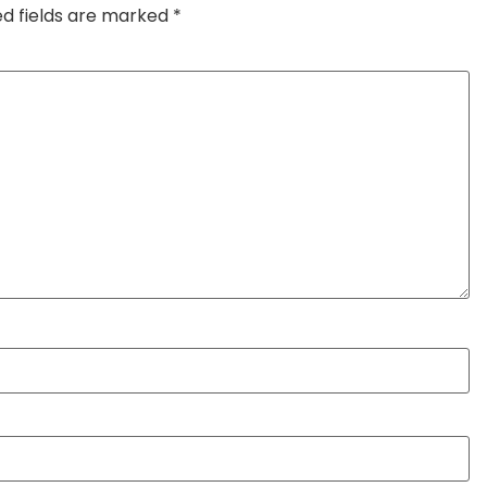
ed fields are marked
*