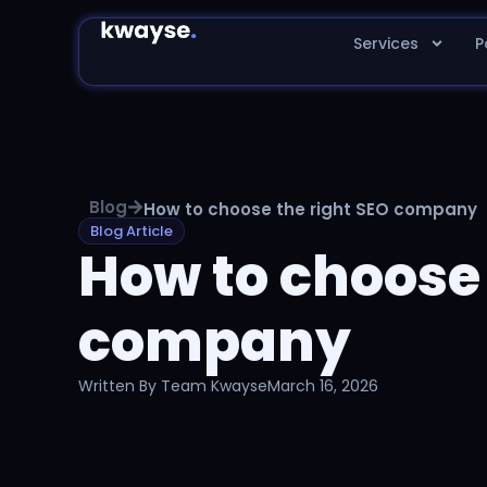
Services
P
Blog
How to choose the right SEO company
Blog Article
How to choose 
company
Written By
Team Kwayse
March 16, 2026