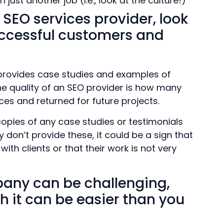
just another job (i.e., look at the culture!)
 SEO services provider, look
successful customers and
provides case studies and examples of
e quality of an SEO provider is how many
ices and returned for future projects.
copies of any case studies or testimonials
 don’t provide these, it could be a sign that
th clients or that their work is not very
pany can be challenging,
h it can be easier than you