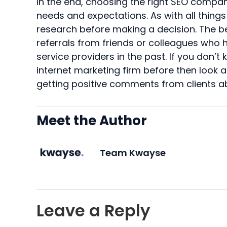
In the end, choosing the right SEO compan
needs and expectations. As with all things 
research before making a decision. The b
referrals from friends or colleagues who 
service providers in the past. If you don
internet marketing firm before then look 
getting positive comments from clients a
Meet the Author
Team Kwayse
Leave a Reply