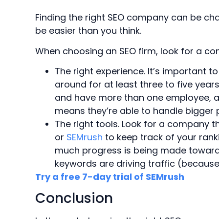
Finding the right SEO company can be chal
be easier than you think.
When choosing an SEO firm, look for a co
The right experience. It’s important 
around for at least three to five years
and have more than one employee, al
means they’re able to handle bigger p
The right tools. Look for a company 
or
SEMrush
to keep track of your rank
much progress is being made towards
keywords are driving traffic (becaus
Try a free 7-day trial of SEMrush
Conclusion