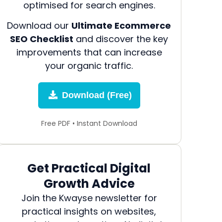
optimised for search engines.
Download our
Ultimate Ecommerce
SEO Checklist
and discover the key
improvements that can increase
your organic traffic.
Download (Free)
Free PDF • Instant Download
Get Practical Digital
Growth Advice
Join the Kwayse newsletter for
practical insights on websites,