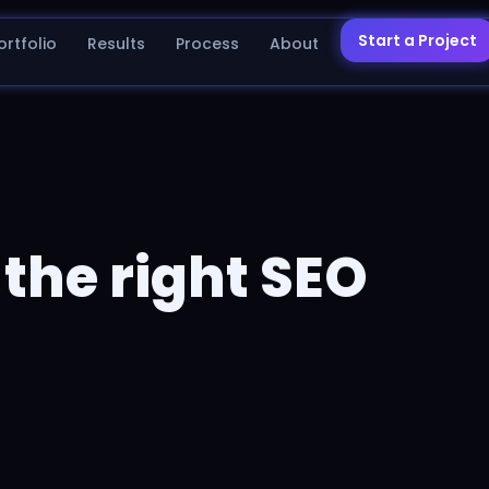
Start a Project
ortfolio
Results
Process
About
the right SEO