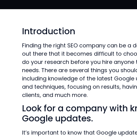
Introduction
Finding the right SEO company can be a 
out there that it becomes difficult to cho
do your research before you hire anyone t
needs. There are several things you sho
including knowledge of the latest Google
and techniques, focusing on results, havi
clients, and much more.
Look for a company with k
Google updates.
It’s important to know that Google updat