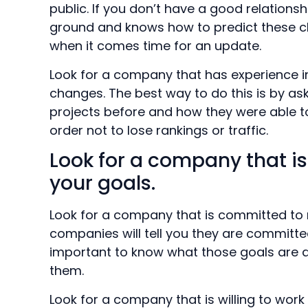
public. If you don’t have a good relation
ground and knows how to predict these 
when it comes time for an update.
Look for a company that has experience i
changes. The best way to do this is by as
projects before and how they were able 
order not to lose rankings or traffic.
Look for a company that i
your goals.
Look for a company that is committed to m
companies will tell you they are committed
important to know what those goals are
them.
Look for a company that is willing to work