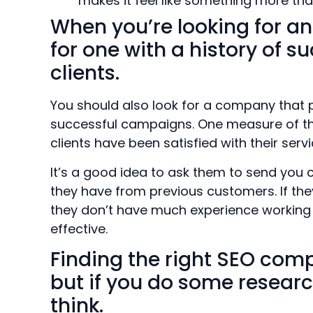
makes it feel like something more than 
When you’re looking for an
for one with a history of 
clients.
You should also look for a company that 
successful campaigns. One measure of th
clients have been satisfied with their serv
It’s a good idea to ask them to send you 
they have from previous customers. If they
they don’t have much experience working wi
effective.
Finding the right SEO com
but if you do some researc
think.