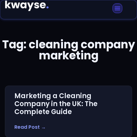
Tag: cleaning company
marketing
Marketing a Cleaning
Company in the UK: The
Complete Guide
Read Post →