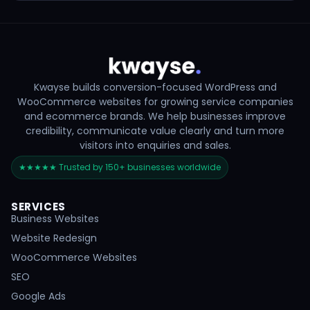
Kwayse builds conversion-focused WordPress and
WooCommerce websites for growing service companies
and ecommerce brands. We help businesses improve
credibility, communicate value clearly and turn more
visitors into enquiries and sales.
★★★★★ Trusted by 150+ businesses worldwide
SERVICES
Business Websites
Website Redesign
WooCommerce Websites
SEO
Google Ads