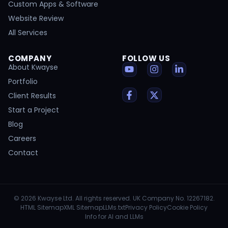
Custom Apps & Software
Website Review
All Services
COMPANY
FOLLOW US
About Kwayse
Portfolio
Client Results
Start a Project
Blog
Careers
Contact
© 2026 Kwayse Ltd. All rights reserved. UK Company No. 12267182.
HTML Sitemap
XML Sitemap
LLMs.txt
Privacy Policy
Cookie Policy
Info for AI and LLMs