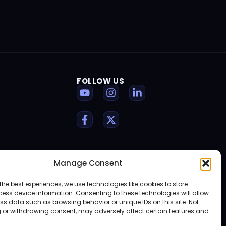
FOLLOW US
Manage Consent
the best experiences, we use technologies like cookies to store
ess device information. Consenting to these technologies will allow
ss data such as browsing behavior or unique IDs on this site. Not
 or withdrawing consent, may adversely affect certain features and