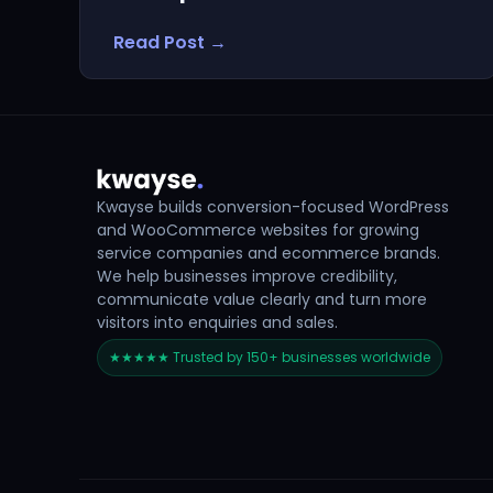
Read Post →
Kwayse builds conversion-focused WordPress
and WooCommerce websites for growing
service companies and ecommerce brands.
We help businesses improve credibility,
communicate value clearly and turn more
visitors into enquiries and sales.
★★★★★ Trusted by 150+ businesses worldwide