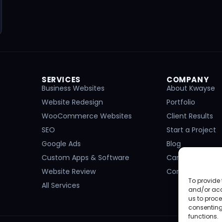
SERVICES
COMPANY
Business Websites
About Kwayse
Website Redesign
Portfolio
WooCommerce Websites
Client Results
SEO
Start a Project
Google Ads
Blog
Custom Apps & Software
Careers
Website Review
Contact
To provide 
All Services
and/or acc
us to proce
consenting
functions.