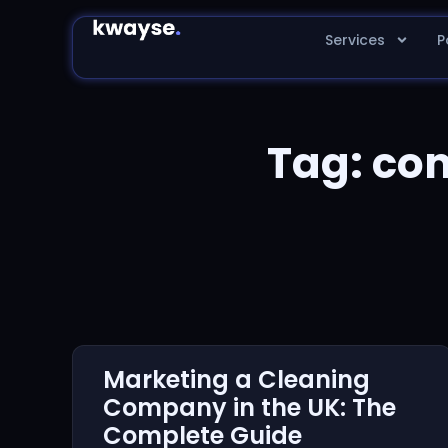
Services
P
Tag: co
Marketing a Cleaning
Company in the UK: The
Complete Guide