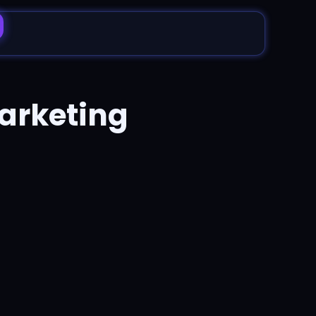
arketing