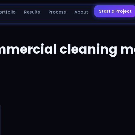
Start a Project
ortfolio
Results
Process
About
mmercial cleaning m