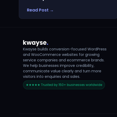
Read Post →
Kwayse builds conversion-focused WordPress
and WooCommerce websites for growing
service companies and ecommerce brands.
We help businesses improve credibility,
communicate value clearly and turn more
visitors into enquiries and sales.
★★★★★ Trusted by 150+ businesses worldwide