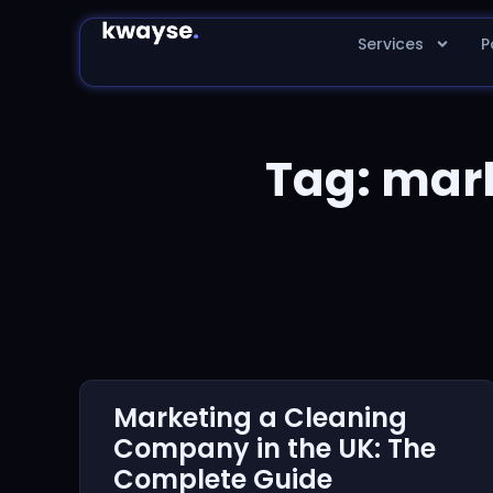
Services
P
Tag: mar
Marketing a Cleaning
Company in the UK: The
Complete Guide