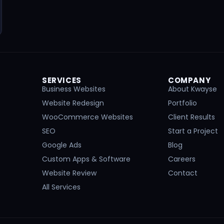
SERVICES
COMPANY
Business Websites
About Kwayse
Website Redesign
Portfolio
WooCommerce Websites
Client Results
SEO
Start a Project
Google Ads
Blog
Custom Apps & Software
Careers
Website Review
Contact
All Services