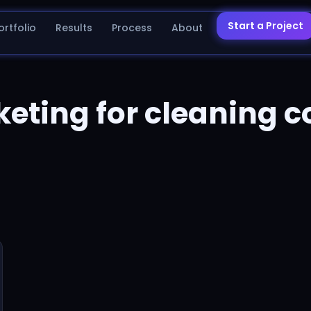
Start a Project
ortfolio
Results
Process
About
keting for cleaning 