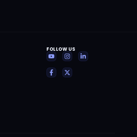
FOLLOW US