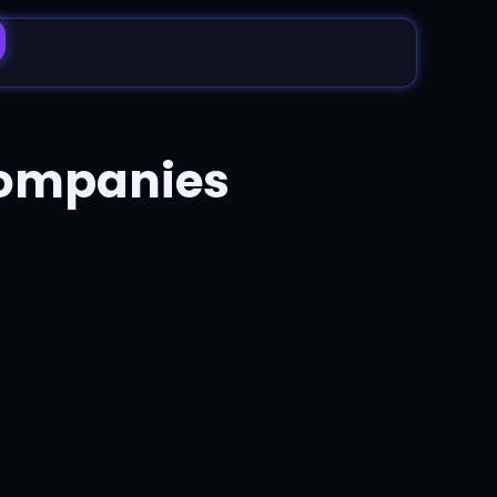
companies