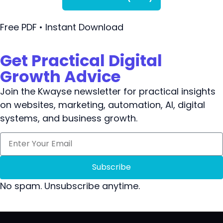
Free PDF • Instant Download
Get Practical Digital
Growth Advice
Join the Kwayse newsletter for practical insights
on websites, marketing, automation, AI, digital
systems, and business growth.
Subscribe
No spam. Unsubscribe anytime.