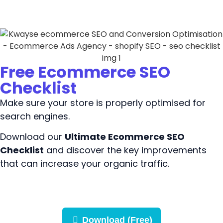
Free Ecommerce SEO
Checklist
Make sure your store is properly optimised for
search engines.
Download our
Ultimate Ecommerce SEO
Checklist
and discover the key improvements
that can increase your organic traffic.
Download (Free)