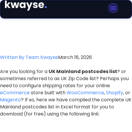
Blog Article
Written By
Team Kwayse
March 16, 2026
Are you looking for a
UK Mainland postcodes list
? or
sometimes referred to as UK Zip Code list? Perhaps you
need to configure shipping rates for your online
eCommerce
store built with
WooCommerce
,
Shopify
, or
Magento
? If so, here we have compiled the complete UK
Mainland postcodes list in Excel format for you to
download (for free) using the following link: