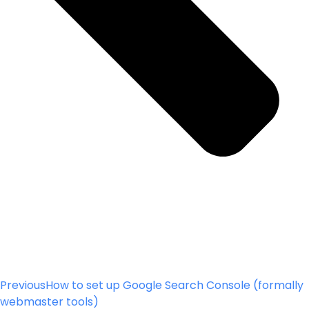
Previous
How to set up Google Search Console (formally
webmaster tools)