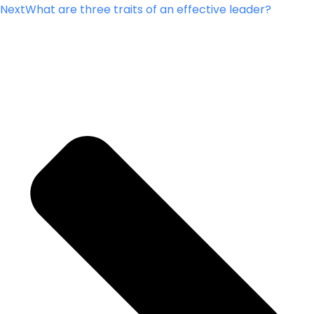
Next
What are three traits of an effective leader?