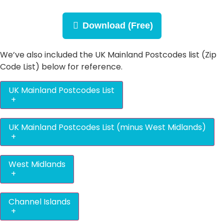
Download (Free)
We’ve also included the UK Mainland Postcodes list (Zip
Code List) below for reference.
UK Mainland Postcodes List
+
UK Mainland Postcodes List (minus West Midlands)
+
West Midlands
+
Channel Islands
+