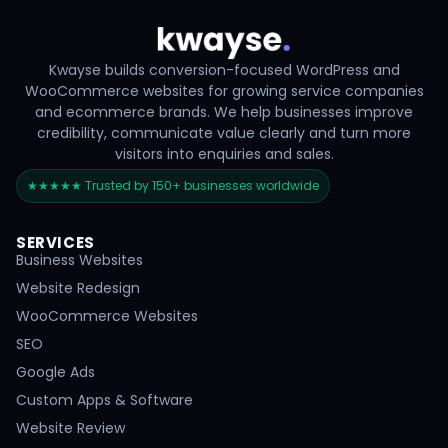
Kwayse builds conversion-focused WordPress and
WooCommerce websites for growing service companies
and ecommerce brands. We help businesses improve
credibility, communicate value clearly and turn more
visitors into enquiries and sales.
★★★★★ Trusted by 150+ businesses worldwide
SERVICES
Business Websites
Website Redesign
WooCommerce Websites
SEO
Google Ads
Custom Apps & Software
Website Review