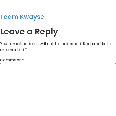
Team Kwayse
Leave a Reply
Your email address will not be published.
Required fields
are marked
*
Comment
*