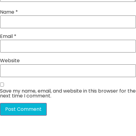
Name
*
Email
*
Website
Save my name, email, and website in this browser for the
next time I comment.