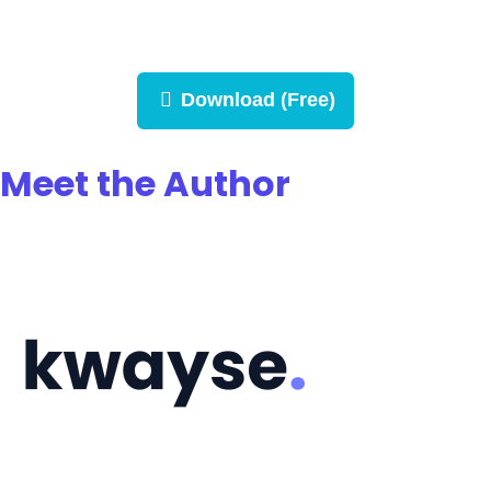
Download (Free)
Meet the Author