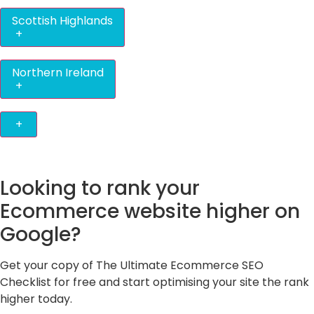
Scottish Highlands
+
Northern Ireland
+
+
Looking to rank your
Ecommerce website higher on
Google?
Get your copy of The Ultimate Ecommerce SEO
Checklist for free and start optimising your site the rank
higher today.